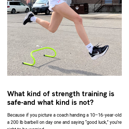
What kind of strength training is
safe-and what kind is not?
Because if you picture a coach handing a 10–16-year-old
a 200 lb barbell on day one and saying “good luck,” you’re