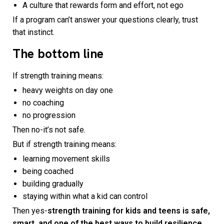
A culture that rewards form and effort, not ego
If a program can’t answer your questions clearly, trust
that instinct.
The bottom line
If strength training means:
heavy weights on day one
no coaching
no progression
Then no-it’s not safe.
But if strength training means:
learning movement skills
being coached
building gradually
staying within what a kid can control
Then yes-
strength training for kids and teens is safe,
smart, and one of the best ways to build resilience.