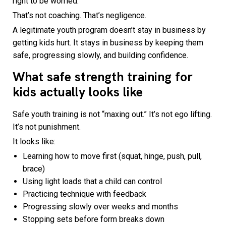
right to be worried.
That’s not coaching. That’s negligence.
A legitimate youth program doesn’t stay in business by
getting kids hurt. It stays in business by keeping them
safe, progressing slowly, and building confidence.
What safe strength training for
kids actually looks like
Safe youth training is not “maxing out.” It’s not ego lifting.
It’s not punishment.
It looks like:
Learning how to move first (squat, hinge, push, pull,
brace)
Using light loads that a child can control
Practicing technique with feedback
Progressing slowly over weeks and months
Stopping sets before form breaks down