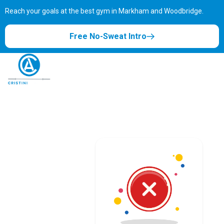
Reach your goals at the best gym in
Markham and Woodbridge.
Free No-Sweat Intro