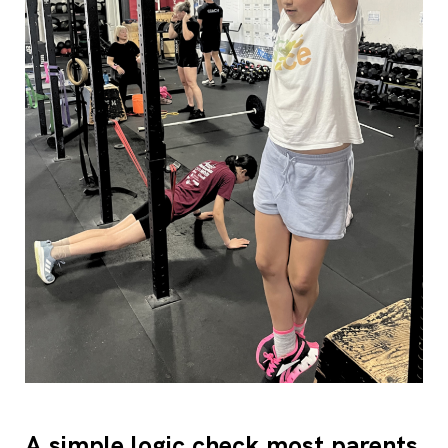
A simple logic check most parents