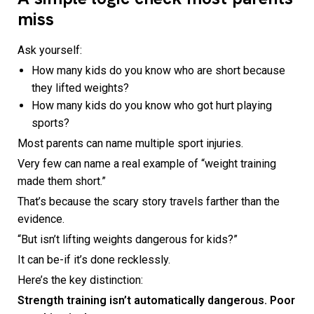
miss
Ask yourself:
How many kids do you know who are short because
they lifted weights?
How many kids do you know who got hurt playing
sports?
Most parents can name multiple sport injuries.
Very few can name a real example of “weight training
made them short.”
That’s because the scary story travels farther than the
evidence.
“But isn’t lifting weights dangerous for kids?”
It can be-if it’s done recklessly.
Here’s the key distinction:
Strength training isn’t automatically dangerous. Poor