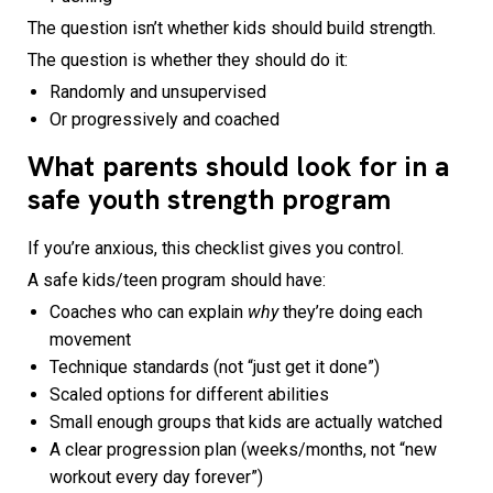
The question isn’t whether kids should build strength.
The question is whether they should do it:
Randomly and unsupervised
Or progressively and coached
What parents should look for in a
safe youth strength program
If you’re anxious, this checklist gives you control.
A safe kids/teen program should have:
Coaches who can explain
why
they’re doing each
movement
Technique standards (not “just get it done”)
Scaled options for different abilities
Small enough groups that kids are actually watched
A clear progression plan (weeks/months, not “new
workout every day forever”)