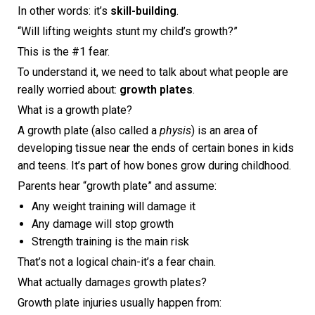
In other words: it’s
skill-building
.
“Will lifting weights stunt my child’s growth?”
This is the #1 fear.
To understand it, we need to talk about what people are
really worried about:
growth plates
.
What is a growth plate?
A growth plate (also called a
physis
) is an area of
developing tissue near the ends of certain bones in kids
and teens. It’s part of how bones grow during childhood.
Parents hear “growth plate” and assume:
Any weight training will damage it
Any damage will stop growth
Strength training is the main risk
That’s not a logical chain-it’s a fear chain.
What actually damages growth plates?
Growth plate injuries usually happen from: