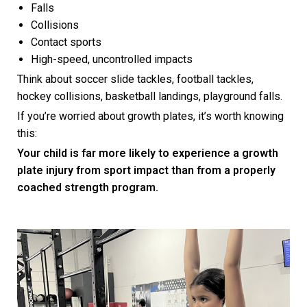
Falls
Collisions
Contact sports
High-speed, uncontrolled impacts
Think about soccer slide tackles, football tackles,
hockey collisions, basketball landings, playground falls.
If you’re worried about growth plates, it’s worth knowing
this:
Your child is far more likely to experience a growth
plate injury from sport impact than from a properly
coached strength program.