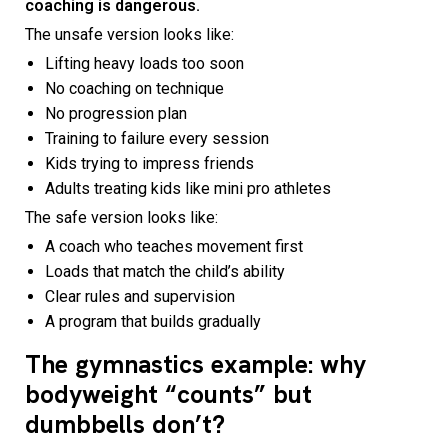
coaching is dangerous.
The unsafe version looks like:
Lifting heavy loads too soon
No coaching on technique
No progression plan
Training to failure every session
Kids trying to impress friends
Adults treating kids like mini pro athletes
The safe version looks like:
A coach who teaches movement first
Loads that match the child’s ability
Clear rules and supervision
A program that builds gradually
The gymnastics example: why
bodyweight “counts” but
dumbbells don’t?