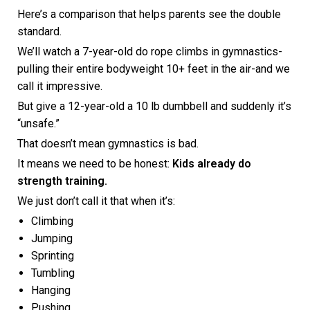
Here’s a comparison that helps parents see the double
standard.
We’ll watch a 7-year-old do rope climbs in gymnastics-
pulling their entire bodyweight 10+ feet in the air-and we
call it impressive.
But give a 12-year-old a 10 lb dumbbell and suddenly it’s
“unsafe.”
That doesn’t mean gymnastics is bad.
It means we need to be honest:
Kids already do
strength training.
We just don’t call it that when it’s:
Climbing
Jumping
Sprinting
Tumbling
Hanging
Pushing