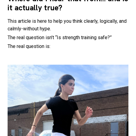
it actually true?
This article is here to help you think clearly, logically, and
calmly-without hype.
The real question isn’t “Is strength training safe?”
The real question is: