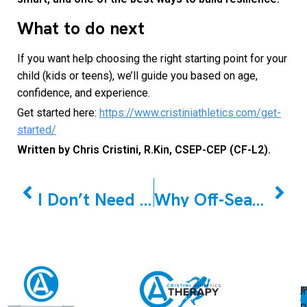
What to do next
If you want help choosing the right starting point for your
child (kids or teens), we’ll guide you based on age,
confidence, and experience.
Get started here:
https://www.cristiniathletics.com/get-
started/
Written by Chris Cristini, R.Kin, CSEP-CEP (CF-L2).
PREVIOUS
NEXT
I Don’t Need a Personal Trainer – Or Do You? Find Your Persona
Why Off-Season Youth Strength & Conditioning Is the Most Important Investment You’ll Make in Your Young Athlete
A
U
F
I