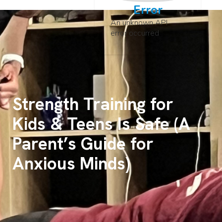
Error
An unknown API
error occurred
Strength Training for
Kids & Teens Is Safe (A
Parent’s Guide for
Anxious Minds)