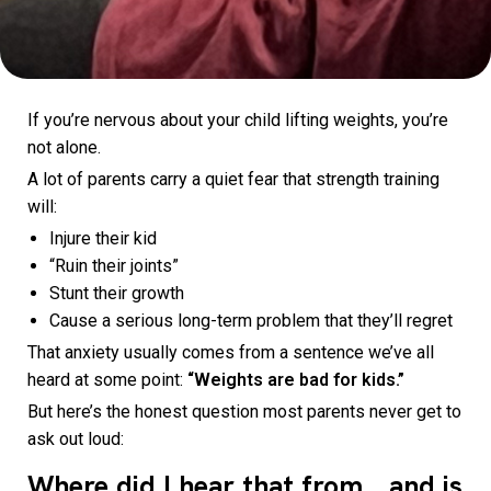
If you’re nervous about your child lifting weights, you’re
not alone.
A lot of parents carry a quiet fear that strength training
will:
Injure their kid
“Ruin their joints”
Stunt their growth
Cause a serious long-term problem that they’ll regret
That anxiety usually comes from a sentence we’ve all
heard at some point:
“Weights are bad for kids.”
But here’s the honest question most parents never get to
ask out loud:
Where did I hear that from… and is