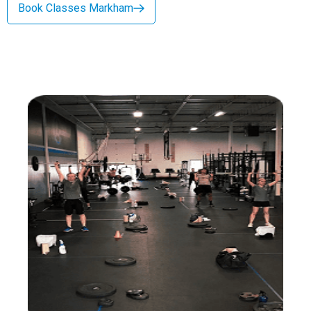
Book Classes Markham