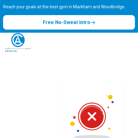
Reach your goals at the best gym in
Markham and Woodbridge.
Free No-Sweat Intro