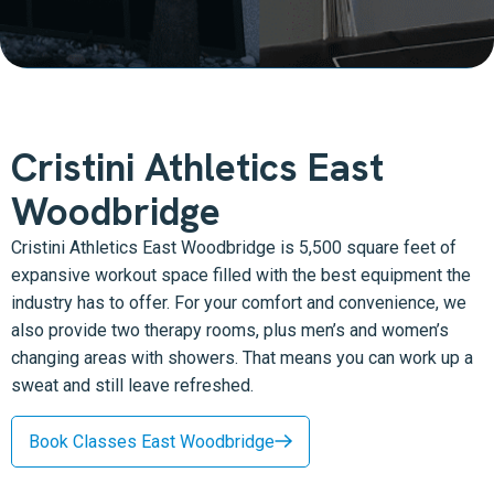
Cristini Athletics East
Woodbridge
Cristini Athletics East Woodbridge is 5,500 square feet of
expansive workout space filled with the best equipment the
industry has to offer. For your comfort and convenience, we
also provide two therapy rooms, plus men’s and women’s
changing areas with showers. That means you can work up a
sweat and still leave refreshed.
Book Classes East Woodbridge