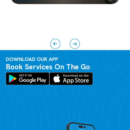
DOWNLOAD OUR APP
Book Services On The Go