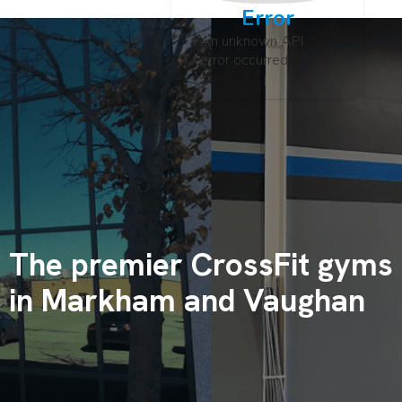
Error
An unknown API
error occurred
The premier CrossFit gyms
in Markham and Vaughan