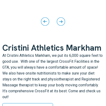
Cristini Athletics Markham
At Cristini Athletics Markham, we put its 6,000 square feet to
good use. With one of the largest CrossFit Facilities in the
GTA, you will always have a comfortable amount of space!
We also have onsite nutritionists to make sure your diet
stays on the right track and physiotherapist and Registered
Massage therapist to keep your body moving comfortably.
It’s comprehensive CrossFit at its best. Come and check us
out!