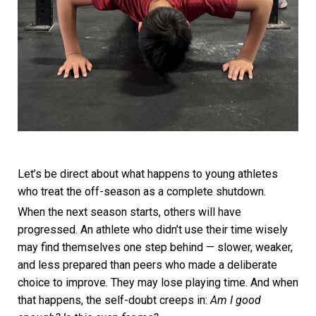
Let’s be direct about what happens to young athletes
who treat the off-season as a complete shutdown.
When the next season starts, others will have
progressed. An athlete who didn’t use their time wisely
may find themselves one step behind — slower, weaker,
and less prepared than peers who made a deliberate
choice to improve. They may lose playing time. And when
that happens, the self-doubt creeps in:
Am I good