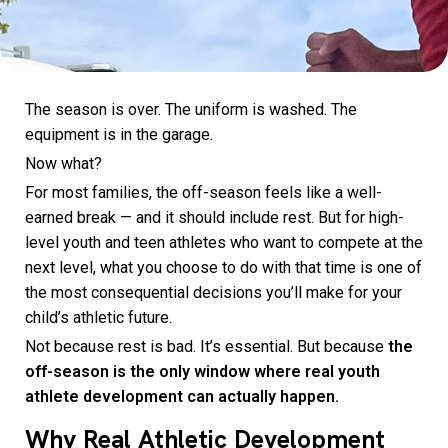
The season is over. The uniform is washed. The
equipment is in the garage.
Now what?
For most families, the off-season feels like a well-
earned break — and it should include rest. But for high-
level youth and teen athletes who want to compete at the
next level, what you choose to do with that time is one of
the most consequential decisions you’ll make for your
child’s athletic future.
Not because rest is bad. It’s essential. But because
the
off-season is the only window where real youth
athlete development can actually happen.
Why Real Athletic Development