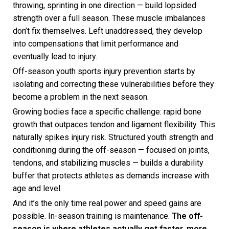
throwing, sprinting in one direction — build lopsided
strength over a full season. These muscle imbalances
don’t fix themselves. Left unaddressed, they develop
into compensations that limit performance and
eventually lead to injury.
Off-season youth sports injury prevention starts by
isolating and correcting these vulnerabilities before they
become a problem in the next season.
Growing bodies face a specific challenge: rapid bone
growth that outpaces tendon and ligament flexibility. This
naturally spikes injury risk. Structured youth strength and
conditioning during the off-season — focused on joints,
tendons, and stabilizing muscles — builds a durability
buffer that protects athletes as demands increase with
age and level.
And it’s the only time real power and speed gains are
possible. In-season training is maintenance.
The off-
season is where athletes actually get faster, more