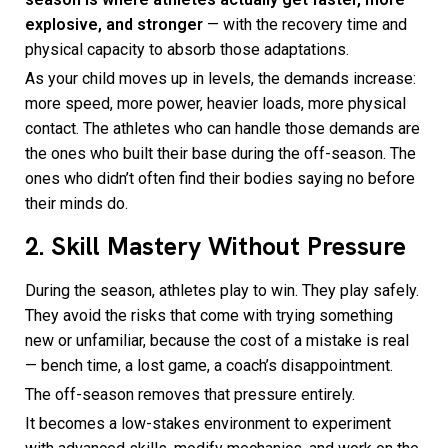
explosive, and stronger
— with the recovery time and
physical capacity to absorb those adaptations.
As your child moves up in levels, the demands increase:
more speed, more power, heavier loads, more physical
contact. The athletes who can handle those demands are
the ones who built their base during the off-season. The
ones who didn’t often find their bodies saying no before
their minds do.
2. Skill Mastery Without Pressure
During the season, athletes play to win. They play safely.
They avoid the risks that come with trying something
new or unfamiliar, because the cost of a mistake is real
— bench time, a lost game, a coach’s disappointment.
The off-season removes that pressure entirely.
It becomes a low-stakes environment to experiment