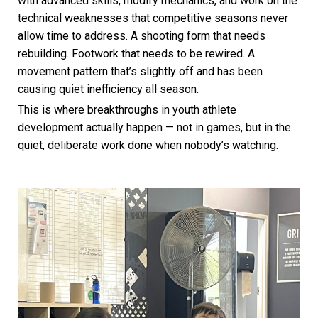
with advanced skills, modify mechanics, and work on the
technical weaknesses that competitive seasons never
allow time to address. A shooting form that needs
rebuilding. Footwork that needs to be rewired. A
movement pattern that’s slightly off and has been
causing quiet inefficiency all season.
This is where breakthroughs in youth athlete
development actually happen — not in games, but in the
quiet, deliberate work done when nobody’s watching.