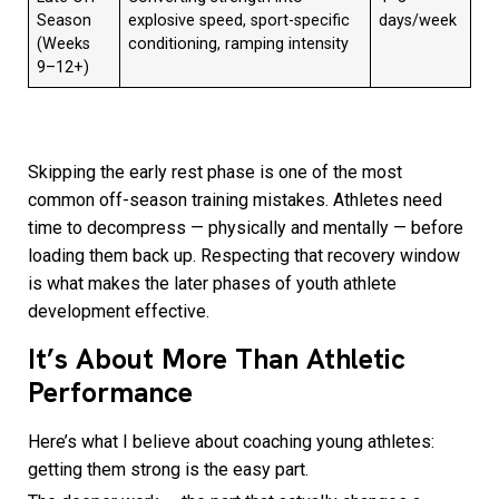
Season
explosive speed, sport-specific
days/week
(Weeks
conditioning, ramping intensity
9–12+)
Skipping the early rest phase is one of the most
common off-season training mistakes. Athletes need
time to decompress — physically and mentally — before
loading them back up. Respecting that recovery window
is what makes the later phases of youth athlete
development effective.
It’s About More Than Athletic
Performance
Here’s what I believe about coaching young athletes:
getting them strong is the easy part.