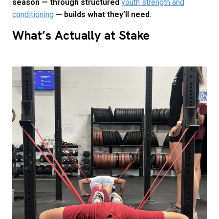
season — through structured
youth strength and
conditioning
— builds what they’ll need.
What’s Actually at Stake