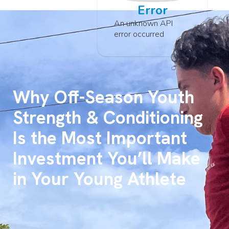
Error
An unknown API
error occurred
Why Off-Season Youth
Strength & Conditioning
Is the Most Important
Investment You’ll Make
in Your Young Athlete