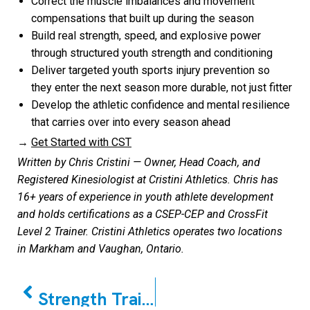
Correct the muscle imbalances and movement
compensations that built up during the season
Build real strength, speed, and explosive power
through structured youth strength and conditioning
Deliver targeted youth sports injury prevention so
they enter the next season more durable, not just fitter
Develop the athletic confidence and mental resilience
that carries over into every season ahead
→
Get Started with CST
Written by Chris Cristini — Owner, Head Coach, and
Registered Kinesiologist at Cristini Athletics. Chris has
16+ years of experience in youth athlete development
and holds certifications as a CSEP-CEP and CrossFit
Level 2 Trainer. Cristini Athletics operates two locations
in Markham and Vaughan, Ontario.
PREVIOUS
Strength Training for Kids & Teens Is Safe (A Parent’s Guide for Anxious Minds)