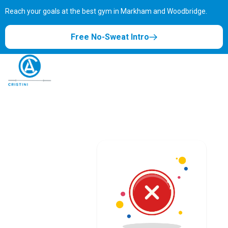
Reach your goals at the best gym in
Markham and Woodbridge.
Free No-Sweat Intro