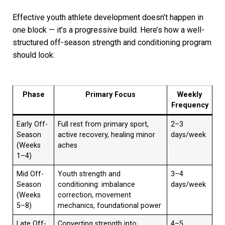
Effective youth athlete development doesn’t happen in
one block — it’s a progressive build. Here’s how a well-
structured off-season strength and conditioning program
should look:
Phase
Primary Focus
Weekly
Frequency
Early Off-
Full rest from primary sport,
2–3
Season
active recovery, healing minor
days/week
(Weeks
aches
1–4)
Mid Off-
Youth strength and
3–4
Season
conditioning: imbalance
days/week
(Weeks
correction, movement
5–8)
mechanics, foundational power
Late Off-
Converting strength into
4–5