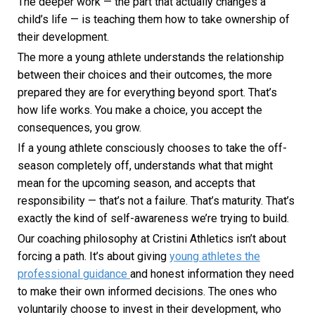
The deeper work — the part that actually changes a
child’s life — is teaching them how to take ownership of
their development.
The more a young athlete understands the relationship
between their choices and their outcomes, the more
prepared they are for everything beyond sport. That’s
how life works. You make a choice, you accept the
consequences, you grow.
If a young athlete consciously chooses to take the off-
season completely off, understands what that might
mean for the upcoming season, and accepts that
responsibility — that’s not a failure. That’s maturity. That’s
exactly the kind of self-awareness we’re trying to build.
Our coaching philosophy at Cristini Athletics isn’t about
forcing a path. It’s about giving
young athletes the
professional guidance
and honest information they need
to make their own informed decisions. The ones who
voluntarily choose to invest in their development, who