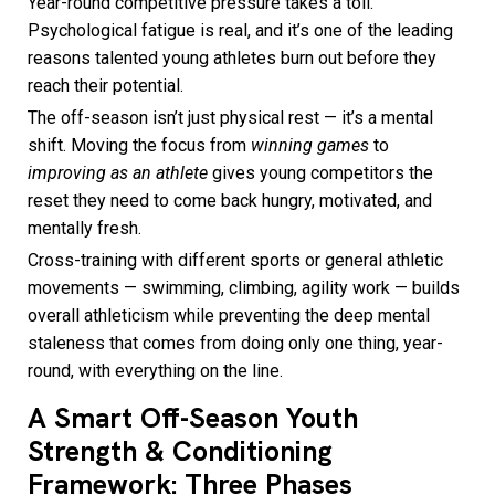
Year-round competitive pressure takes a toll.
Psychological fatigue is real, and it’s one of the leading
reasons talented young athletes burn out before they
reach their potential.
The off-season isn’t just physical rest — it’s a mental
shift. Moving the focus from
winning games
to
improving as an athlete
gives young competitors the
reset they need to come back hungry, motivated, and
mentally fresh.
Cross-training with different sports or general athletic
movements — swimming, climbing, agility work — builds
overall athleticism while preventing the deep mental
staleness that comes from doing only one thing, year-
round, with everything on the line.
A Smart Off-Season Youth
Strength & Conditioning
Framework: Three Phases