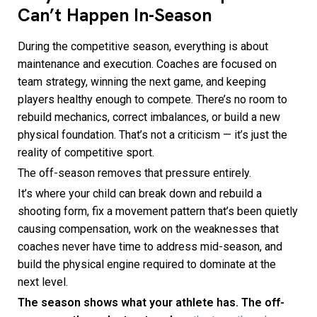
Can’t Happen In-Season
During the competitive season, everything is about
maintenance and execution. Coaches are focused on
team strategy, winning the next game, and keeping
players healthy enough to compete. There’s no room to
rebuild mechanics, correct imbalances, or build a new
physical foundation. That’s not a criticism — it’s just the
reality of competitive sport.
The off-season removes that pressure entirely.
It’s where your child can break down and rebuild a
shooting form, fix a movement pattern that’s been quietly
causing compensation, work on the weaknesses that
coaches never have time to address mid-season, and
build the physical engine required to dominate at the
next level.
The season shows what your athlete has. The off-