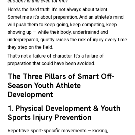
enough? Is this even for me?
Here’s the hard truth: it’s not always about talent.
Sometimes it’s about preparation. And an athlete’s mind
will push them to keep going, keep competing, keep
showing up — while their body, undertrained and
underprepared, quietly raises the risk of injury every time
they step on the field.
That’s not a failure of character. It’s a failure of
preparation that could have been avoided.
The Three Pillars of Smart Off-
Season Youth Athlete
Development
1. Physical Development & Youth
Sports Injury Prevention
Repetitive sport-specific movements — kicking,