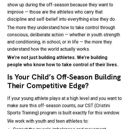
show up during the off-season because they want to
improve — those are the athletes who carry that
discipline and self-belief into everything else they do.
The more they understand how to take control through
conscious, deliberate action — whether in youth strength
and conditioning, in school, or in life — the more they
understand how the world actually works.
We’re not just building athletes. We’re building
people who know how to take control of their lives.
Is Your Child’s Off-Season Building
Their Competitive Edge?
If your young athlete plays at a high level and you want to
make sure this off-season counts, our CST (Cristini
Sports Training) program is built exactly for this window.
We work with youth and teen athletes to: