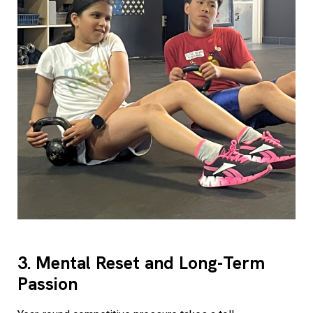
3. Mental Reset and Long-Term
Passion