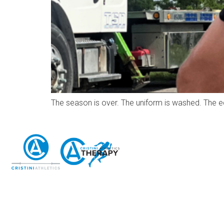
The season is over. The uniform is washed. The e