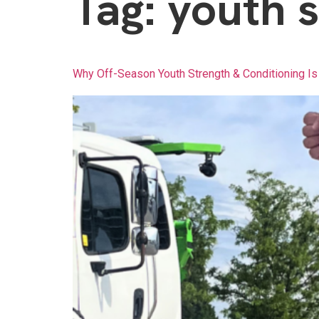
Tag:
youth s
Why Off-Season Youth Strength & Conditioning Is 