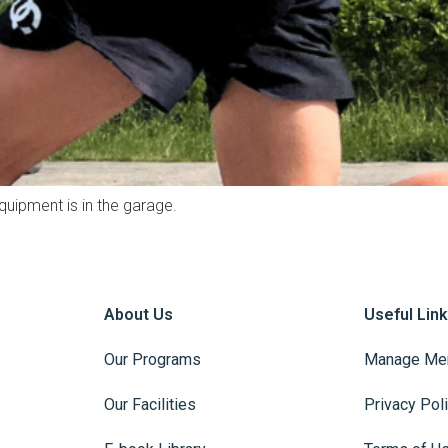
quipment is in the garage.
About Us
Useful Lin
Our Programs
Manage Me
Our Facilities
Privacy Pol