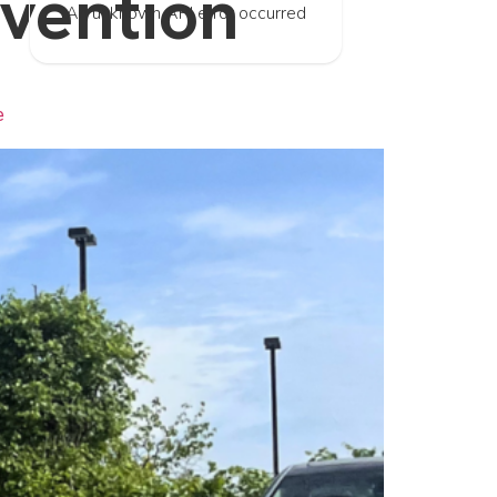
evention
An unknown API error occurred
e