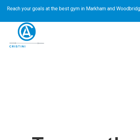
Reach your goals at the best gym in
Markham and Woodbridg
About Us
Get Started
E-