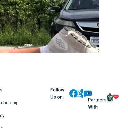
ks
Follow
In
Us on:
Partnership
mbership
With
icy