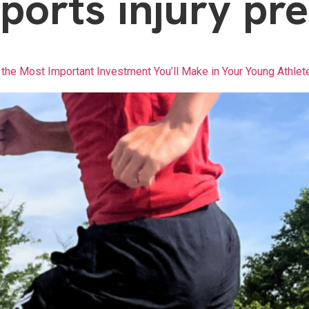
ports injury pr
the Most Important Investment You’ll Make in Your Young Athlet