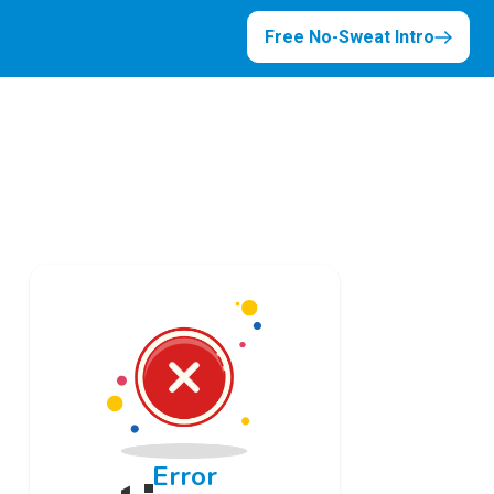
Free No-Sweat Intro
Error