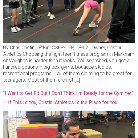
By Chris Cristini | R.Kin, CSEP-CEP, CF-L2 | Owner, Cristini
Athletics Choosing the right teen fitness program in Markham
or Vaughan is harder than it looks. You searched, you got a
hundred options – big-box gyms, boutique studios,
recreational programs – all of them claiming to be great for
teenagers. Most of them are not […]
“I Want to Get Fit But I Don’t Think I’m Ready for the Gym Yet”
— If This Is You, Cristini Athletics Is the Place for You