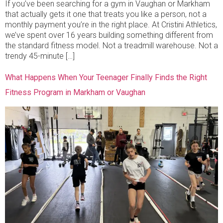
If you’ve been searching for a gym in Vaughan or Markham
that actually gets it one that treats you like a person, not a
monthly payment you’re in the right place. At Cristini Athletics,
we’ve spent over 16 years building something different from
the standard fitness model. Not a treadmill warehouse. Not a
trendy 45-minute […]
What Happens When Your Teenager Finally Finds the Right
Fitness Program in Markham or Vaughan