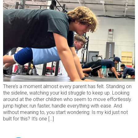
There’s a moment almost every parent has felt. Standing on
the sideline, watching your kid struggle to keep up. Looking
around at the other children who seem to move effortlessly.
jump higher, run faster, handle everything with ease. And
without meaning to, you start wondering: Is my kid just not
built for this? It’s one […]