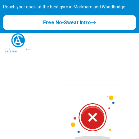
Reach your goals at the best gym in
Markham and Woodbridge.
Free No-Sweat Intro