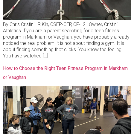
By Chris Cristini | R.Kin, CSEP-CEP, CF-L2 | Owner, Cristini
Athletics If you are a parent searching for a teen fitness
program in Markham or Vaughan, you have probably already
noticed the real problem: it is not about finding a gym. It is
about finding something that clicks. You know the feeling.
You have watched […]
How to Choose the Right Teen Fitness Program in Markham
or Vaughan