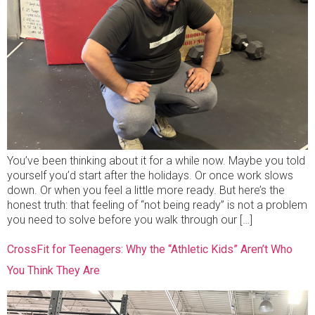
You’ve been thinking about it for a while now. Maybe you told
yourself you’d start after the holidays. Or once work slows
down. Or when you feel a little more ready. But here’s the
honest truth: that feeling of “not being ready” is not a problem
you need to solve before you walk through our […]
CrossFit for Teenagers: Why the “Athletic Kids” Aren’t Who
You Think They Are