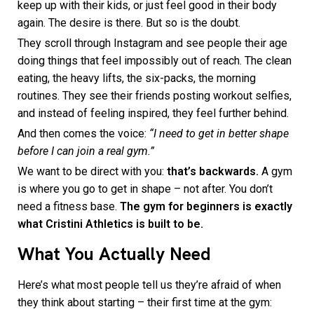
keep up with their kids, or just feel good in their body
again. The desire is there. But so is the doubt.
They scroll through Instagram and see people their age
doing things that feel impossibly out of reach. The clean
eating, the heavy lifts, the six-packs, the morning
routines. They see their friends posting workout selfies,
and instead of feeling inspired, they feel further behind.
And then comes the voice:
“I need to get in better shape
before I can join a real gym.”
We want to be direct with you:
that’s backwards.
A gym
is where you go to get in shape – not after. You don’t
need a fitness base.
The gym for beginners is exactly
what Cristini Athletics is built to be.
What You Actually Need
Here’s what most people tell us they’re afraid of when
they think about starting – their first time at the gym: