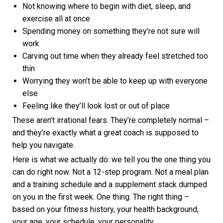
Not knowing where to begin with diet, sleep, and
exercise all at once
Spending money on something they’re not sure will
work
Carving out time when they already feel stretched too
thin
Worrying they won’t be able to keep up with everyone
else
Feeling like they’ll look lost or out of place
These aren’t irrational fears. They’re completely normal –
and they’re exactly what a great coach is supposed to
help you navigate.
Here is what we actually do: we tell you the one thing you
can do right now. Not a 12-step program. Not a meal plan
and a training schedule and a supplement stack dumped
on you in the first week. One thing. The right thing –
based on your fitness history, your health background,
your age, your schedule, your personality.