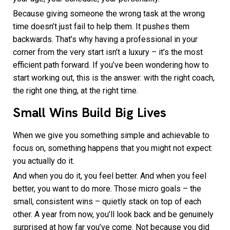
Because giving someone the wrong task at the wrong
time doesn’t just fail to help them. It pushes them
backwards. That’s why having a professional in your
corner from the very start isn’t a luxury – it’s the most
efficient path forward. If you’ve been wondering how to
start working out, this is the answer: with the right coach,
the right one thing, at the right time.
Small Wins Build Big Lives
When we give you something simple and achievable to
focus on, something happens that you might not expect:
you actually do it.
And when you do it, you feel better. And when you feel
better, you want to do more. Those micro goals – the
small, consistent wins – quietly stack on top of each
other. A year from now, you’ll look back and be genuinely
surprised at how far you’ve come. Not because you did