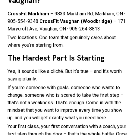
Vaughan?
CrossFit Markham
– 9833 Markham Rd, Markham, ON ·
905-554-9348
CrossFit Vaughan (Woodbridge)
– 171
Marycroft Ave, Vaughan, ON · 905-264-8813
Two locations. One team that genuinely cares about
where you’re starting from.
The Hardest Part Is Starting
Yes, it sounds like a cliché. But it’s true – and it’s worth
saying plainly.
If you’re someone with goals, someone who wants to
change, someone who is scared to take the first step –
that’s not a weakness. That’s enough. Come in with the
mindset that you want to improve every time you show
up, and you will get exactly what you need here.
Your first class, your first conversation with a coach, your
first step through the door – that’s the whole battle. Once