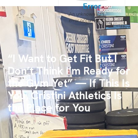
Error
An unknown API
error occurred
“I Want to Get Fit But I
Don’t Think I’m Ready for
the Gym Yet” — If This Is
You, Cristini Athletics Is
the Place for You