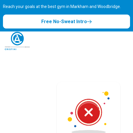
Reach your goals at the best gym in
Markham and Woodbridge.
Free No-Sweat Intro