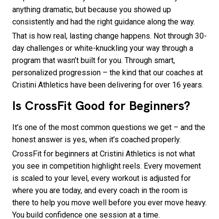
anything dramatic, but because you showed up
consistently and had the right guidance along the way.
That is how real, lasting change happens. Not through 30-
day challenges or white-knuckling your way through a
program that wasn’t built for you. Through smart,
personalized progression – the kind that our coaches at
Cristini Athletics have been delivering for over 16 years.
Is CrossFit Good for Beginners?
It’s one of the most common questions we get – and the
honest answer is yes, when it’s coached properly.
CrossFit for beginners at Cristini Athletics is not what
you see in competition highlight reels. Every movement
is scaled to your level, every workout is adjusted for
where you are today, and every coach in the room is
there to help you move well before you ever move heavy.
You build confidence one session at a time.