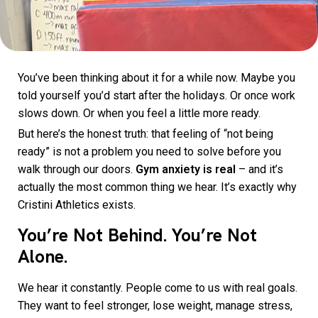
You’ve been thinking about it for a while now. Maybe you
told yourself you’d start after the holidays. Or once work
slows down. Or when you feel a little more ready.
But here’s the honest truth: that feeling of “not being
ready” is not a problem you need to solve before you
walk through our doors.
Gym anxiety is real
– and it’s
actually the most common thing we hear. It’s exactly why
Cristini Athletics exists.
You’re Not Behind. You’re Not
Alone.
We hear it constantly. People come to us with real goals.
They want to feel stronger, lose weight, manage stress,