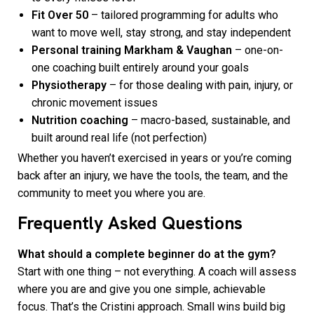
Fit Over 50
– tailored programming for adults who
want to move well, stay strong, and stay independent
Personal training Markham & Vaughan
– one-on-
one coaching built entirely around your goals
Physiotherapy
– for those dealing with pain, injury, or
chronic movement issues
Nutrition coaching
– macro-based, sustainable, and
built around real life (not perfection)
Whether you haven’t exercised in years or you’re coming
back after an injury, we have the tools, the team, and the
community to meet you where you are.
Frequently Asked Questions
What should a complete beginner do at the gym?
Start with one thing – not everything. A coach will assess
where you are and give you one simple, achievable
focus. That’s the Cristini approach. Small wins build big