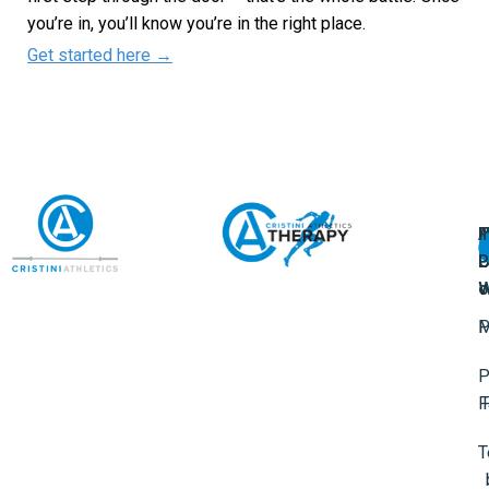
you’re in, you’ll know you’re in the right place.
Get started here →
A
U
F
I
U
L
U
P
o
W
P
M
P
F
T