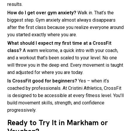
results.
How do I get over gym anxiety?
Walk in. That’s the
biggest step. Gym anxiety almost always disappears
after the first class because you realize everyone around
you started exactly where you are.
What should I expect my first time at a CrossFit
class?
A warm welcome, a quick intro with your coach,
and a workout that’s been scaled to your level. No one
will throw you in the deep end. Every movement is taught
and adjusted for where you are today.
Is CrossFit good for beginners?
Yes – when it’s
coached by professionals. At Cristini Athletics, CrossFit
is designed to be accessible at every fitness level. You’ll
build movement skills, strength, and confidence
progressively.
Ready to Try It in Markham or