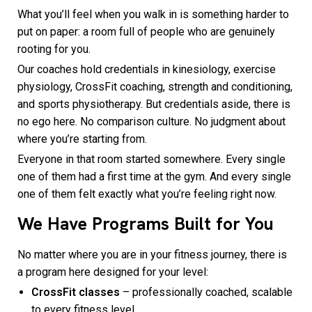
What you’ll feel when you walk in is something harder to
put on paper: a room full of people who are genuinely
rooting for you.
Our coaches hold credentials in kinesiology, exercise
physiology, CrossFit coaching, strength and conditioning,
and sports physiotherapy. But credentials aside, there is
no ego here. No comparison culture. No judgment about
where you’re starting from.
Everyone in that room started somewhere. Every single
one of them had a first time at the gym. And every single
one of them felt exactly what you’re feeling right now.
We Have Programs Built for You
No matter where you are in your fitness journey, there is
a program here designed for your level:
CrossFit classes
– professionally coached, scalable
to every fitness level