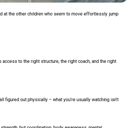
nd at the other children who seem to move effortlessly. jump
access to the right structure, the right coach, and the right
 figured out physically – what you’re usually watching isn’t
 strength, but coordination, body awareness, mental