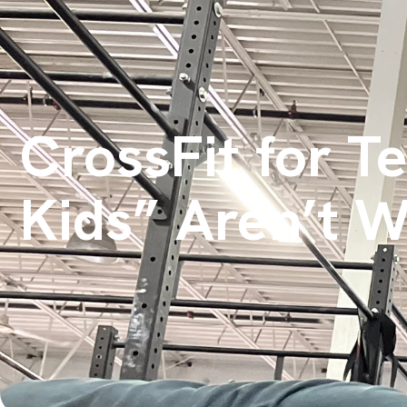
CrossFit for T
Kids” Aren’t 