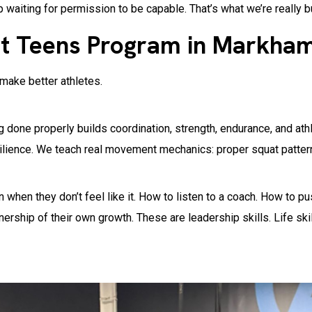
p waiting for permission to be capable. That’s what we’re really b
t Teens Program in Markha
 make better athletes.
 done properly builds coordination, strength, endurance, and athle
silience. We teach real movement mechanics: proper squat patterns
 when they don’t feel like it. How to listen to a coach. How to pus
hip of their own growth. These are leadership skills. Life skills