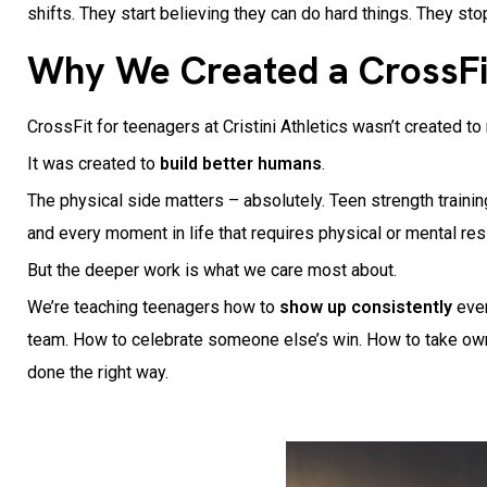
shifts. They start believing they can do hard things. They sto
Why We Created a CrossFi
CrossFit for teenagers at Cristini Athletics wasn’t created to
It was created to
build better humans
.
The physical side matters – absolutely. Teen strength training
and every moment in life that requires physical or mental re
But the deeper work is what we care most about.
We’re teaching teenagers how to
show up consistently
even
team. How to celebrate someone else’s win. How to take owners
done the right way.