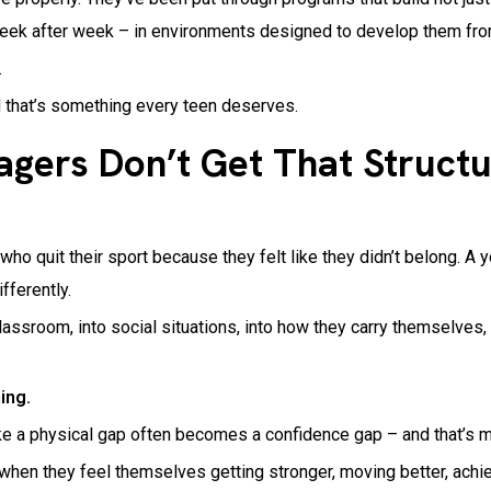
week after week – in environments designed to develop them fro
.
d that’s something every teen deserves.
ers Don’t Get That Structu
ho quit their sport because they felt like they didn’t belong. A
ifferently.
 classroom, into social situations, into how they carry themselve
ing.
e a physical gap often becomes a confidence gap – and that’s muc
when they feel themselves getting stronger, moving better, achi