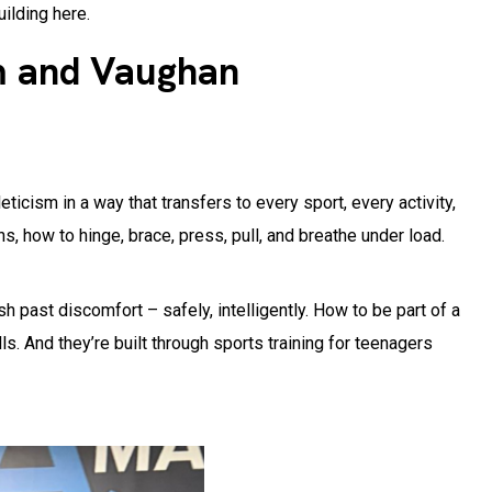
uilding here.
m and Vaughan
ticism in a way that transfers to every sport, every activity,
, how to hinge, brace, press, pull, and breathe under load.
h past discomfort – safely, intelligently. How to be part of a
. And they’re built through sports training for teenagers