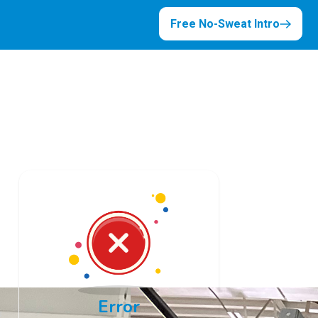
Free No-Sweat Intro
Error