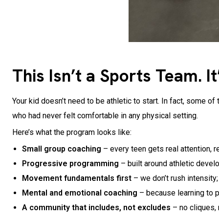
This Isn’t a Sports Team. 
Your kid doesn’t need to be athletic to start. In fact, som
who had never felt comfortable in any physical setting.
Here’s what the program looks like:
Small group coaching
– every teen gets real attention, r
Progressive programming
– built around athletic devel
Movement fundamentals first
– we don’t rush intensity
Mental and emotional coaching
– because learning to p
A community that includes, not excludes
– no cliques,