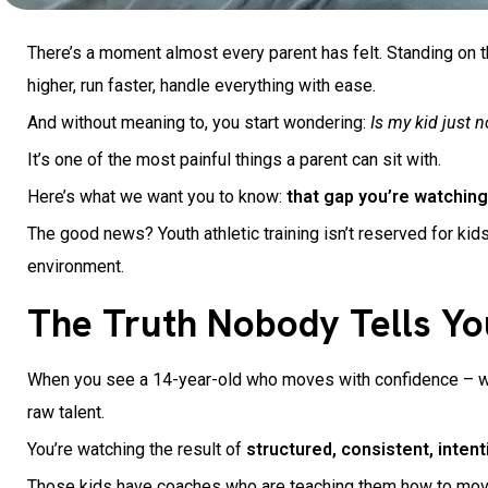
There’s a moment almost every parent has felt. Standing on t
higher, run faster, handle everything with ease.
And without meaning to, you start wondering:
Is my kid just no
It’s one of the most painful things a parent can sit with.
Here’s what we want you to know:
that gap you’re watching?
The good news? Youth athletic training isn’t reserved for kids
environment.
The Truth Nobody Tells Yo
When you see a 14-year-old who moves with confidence – who l
raw talent.
You’re watching the result of
structured, consistent, inten
Those kids have coaches who are teaching them how to move p