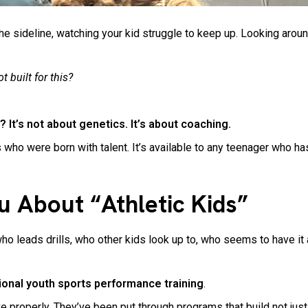
he sideline, watching your kid struggle to keep up. Looking arou
t built for this?
 It’s not about genetics. It’s about coaching.
 who were born with talent. It’s available to any teenager who has 
u About “Athletic Kids”
eads drills, who other kids look up to, who seems to have it all
tional youth sports performance training
.
roperly. They’ve been put through programs that build not just