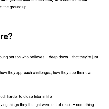
m the ground up.
re?
 young person who believes – deep down – that they’re just
s, how they approach challenges, how they see their own
h harder to close later in life.
eving things they thought were out of reach – something