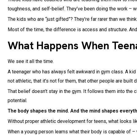
toughness, and self-belief. They’ve been doing the work – 
The kids who are “just gifted”? They’re far rarer than we think
Most of the time, the difference is access and structure. An
What Happens When Teenag
We see it all the time.
A teenager who has always felt awkward in gym class. A kid w
not athletic, that it’s not for them, that other people are built d
That belief doesn’t stay in the gym. It follows them into the
potential.
The body shapes the mind. And the mind shapes everyth
Without proper athletic development for teens, what looks lik
When a young person learns what their body is capable of – 