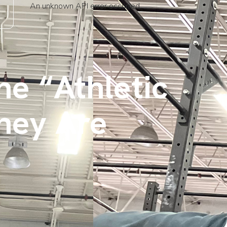
An unknown API error occurred
he “Athletic
hey Are