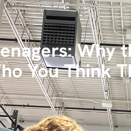
eenagers: Why t
Who You Think T