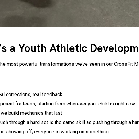
It’s a Youth Athletic Develop
e of the most powerful transformations we’ve seen in our CrossFi
eal corrections, real feedback
opment for teens, starting from wherever your child is right now
; we build mechanics that last
ush through a hard set is the same skill as pushing through a har
 no showing off; everyone is working on something