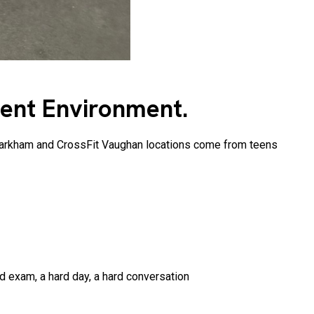
ment Environment.
t Markham and CrossFit Vaughan locations come from teens
d exam, a hard day, a hard conversation