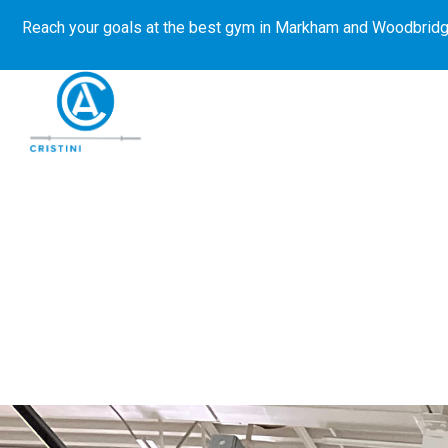
Reach your goals at the best gym in
Markham and Woodbridg
About Us
Get Started
E-