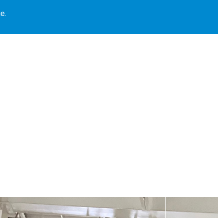
e.
Our Locations
Book Library
Our Programs
Blogs