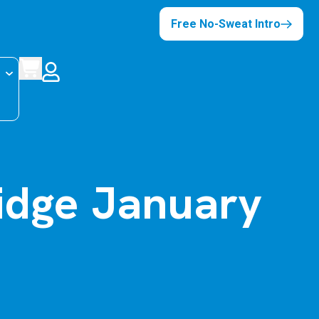
Free No-Sweat Intro
idge January