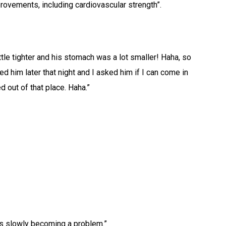
rovements, including cardiovascular strength”.
tle tighter and his stomach was a lot smaller! Haha, so
d him later that night and I asked him if I can come in
d out of that place. Haha.”
it’s slowly becoming a problem.”