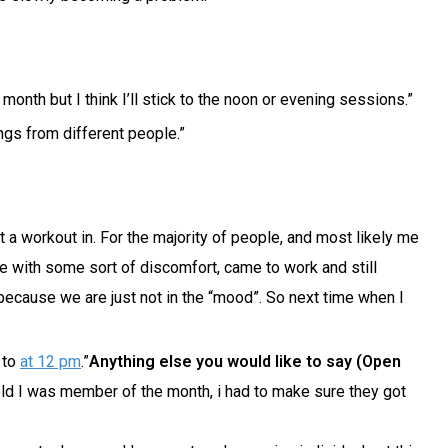
onth but I think I’ll stick to the noon or evening sessions.”
ings from different people.”
 a workout in. For the majority of people, and most likely me
ure with some sort of discomfort, came to work and still
because we are just not in the “mood”. So next time when I
 to
at 12 pm
.”
Anything else you would like to say (Open
 told I was member of the month, i had to make sure they got