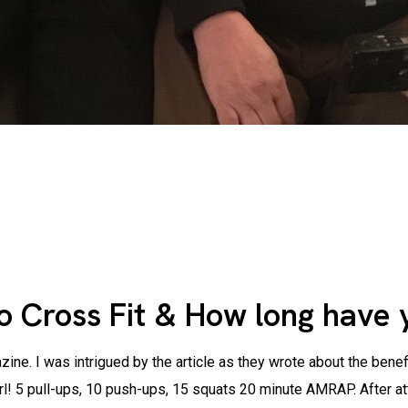
o Cross Fit & How long have 
ine. I was intrigued by the article as they wrote about the benef
 girl! 5 pull-ups, 10 push-ups, 15 squats 20 minute AMRAP. After