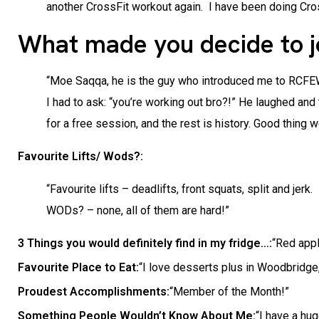
another CrossFit workout again. I have been doing Cros
What made you decide to 
“Moe Saqqa, he is the guy who introduced me to RCFEW. 
I had to ask: “you’re working out bro?!” He laughed and
for a free session, and the rest is history. Good thing 
Favourite Lifts/ Wods?:
“Favourite lifts – deadlifts, front squats, split and jerk.
WODs? – none, all of them are hard!”
3 Things you would definitely find in my fridge…:
“Red appl
Favourite Place to Eat:
“I love desserts plus in Woodbridge
Proudest Accomplishments:
“Member of the Month!”
Something People Wouldn’t Know About Me:
“I have a hug