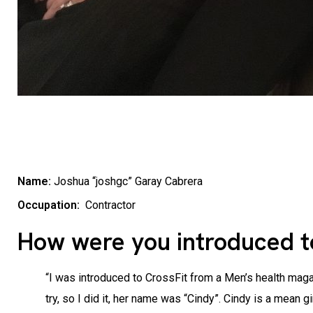
Name:
Joshua “joshgc” Garay Cabrera
Occupation:
Contractor
How were you introduced t
“I was introduced to CrossFit from a Men’s health magaz
try, so I did it, her name was “Cindy”. Cindy is a mean