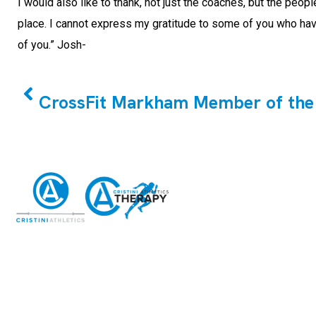
I would also like to thank, not just the coaches, but the peo
place. I cannot express my gratitude to some of you who have
of you.” Josh-
PREVIOUS
CrossFit Markham Member of the