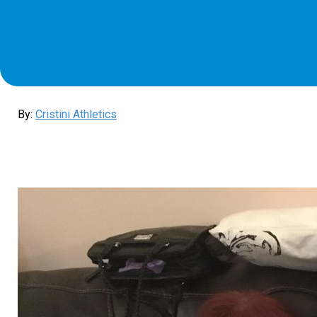
By:
Cristini Athletics