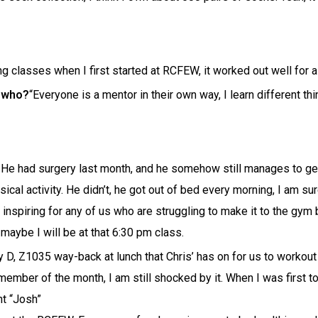
 classes when I first started at RCFEW, it worked out well for a m
o who?
“Everyone is a mentor in their own way, I learn different th
. He had surgery last month, and he somehow still manages to get
ical activity. He didn’t, he got out of bed every morning, I am s
inspiring for any of us who are struggling to make it to the gym 
d maybe I will be at that 6:30 pm class.
 D, Z1035 way-back at lunch that Chris’ has on for us to workout
e member of the month, I am still shocked by it. When I was first
ht “Josh”