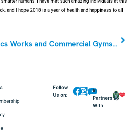
nd smarter humans. I have met such amazing individuals at this
k, and I hope 2018 is a year of health and happiness to all
NEXT
Why Cristini Athletics Works and Commercial Gyms Don`t
ks
Follow
In
Us on:
Partnership
mbership
With
icy
se