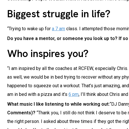
Biggest struggle in life?
“Trying to wake up for
a 7 am
class. I attempted those morning
Do you have a mentor, or someone you look up to? If s
Who inspires you?
“I am inspired by all the coaches at RCFEW, especially Chris
as well, we would be in bed trying to recover without any phys
happened to squeeze out a workout. That’s just amazing, and 
am in bed with a pizza and it’s
6 pm
, I’ll think about Chris an
What music I like listening to while working out:
“DJ Danny
Comments)?
“Thank you, I still do not think I deserve to b
the right person. I asked about three times if they got the rig