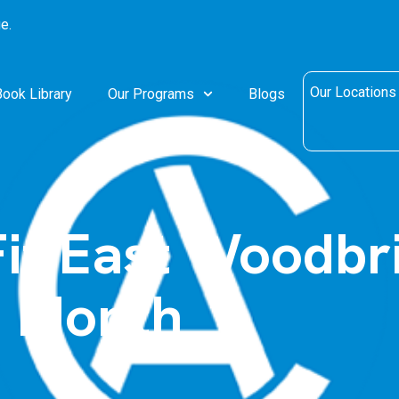
e.
Our Locations
Book Library
Our Programs
Blogs
it East Woodbr
e Month