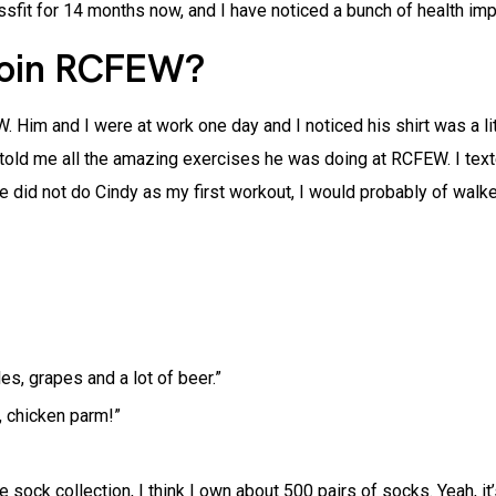
sfit for 14 months now, and I have noticed a bunch of health imp
join RCFEW?
Him and I were at work one day and I noticed his shirt was a lit
 told me all the amazing exercises he was doing at RCFEW. I texte
we did not do Cindy as my first workout, I would probably of walke
es, grapes and a lot of beer.”
, chicken parm!”
e sock collection, I think I own about 500 pairs of socks. Yeah, 