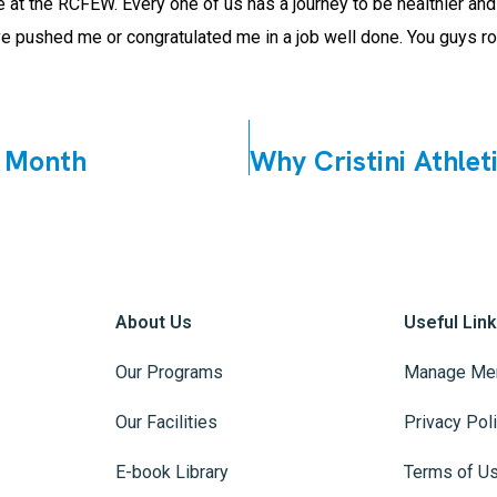
ple at the RCFEW. Every one of us has a journey to be healthier a
 pushed me or congratulated me in a job well done. You guys roc
 Month
About Us
Useful Lin
Our Programs
Manage Me
Our Facilities
Privacy Pol
E-book Library
Terms of U