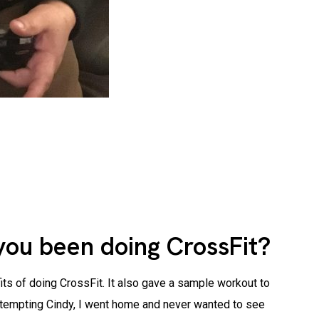
you been doing CrossFit?
its of doing CrossFit. It also gave a sample workout to
 attempting Cindy, I went home and never wanted to see