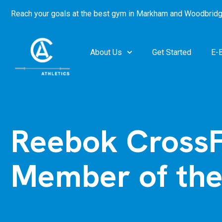
Reach your goals at the best gym in
Markham and Woodbridg
About Us
Get Started
E-
Reebok CrossF
Member of th