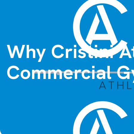
Why Cristini A
Commercial G