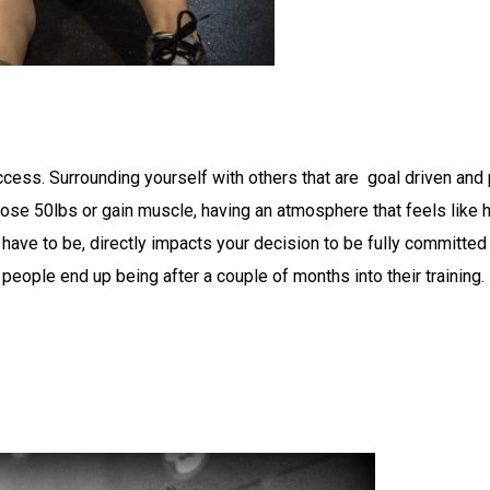
ccess. Surrounding yourself with others that are goal driven and
o lose 50lbs or gain muscle, having an atmosphere that feels like
 have to be, directly impacts your decision to be fully committed
eople end up being after a couple of months into their training.