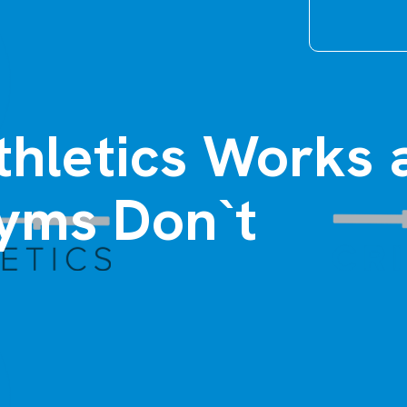
thletics Works 
yms Don`t