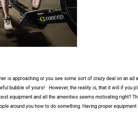
 is approaching or you see some sort of crazy deal on an ad and 
peful bubble of yours! However, the reality is, that it will if yo
nicest equipment and all the amenities seems motivating right? T
people around you how to do something. Having proper equipment i