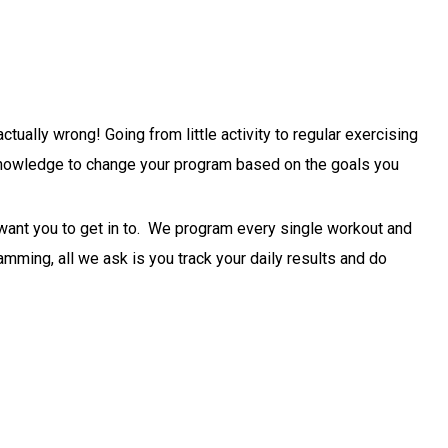
ally wrong! Going from little activity to regular exercising
d knowledge to change your program based on the goals you
 want you to get in to. We program every single workout and
mming, all we ask is you track your daily results and do