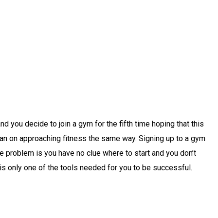
you decide to join a gym for the fifth time hoping that this
u plan on approaching fitness the same way. Signing up to a gym
he problem is you have no clue where to start and you don’t
s only one of the tools needed for you to be successful.