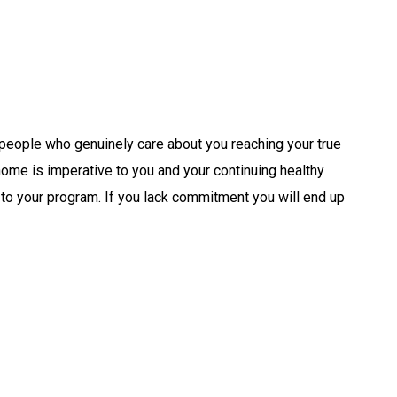
 people who genuinely care about you reaching your true
 home is imperative to you and your continuing healthy
 to your program. If you lack commitment you will end up