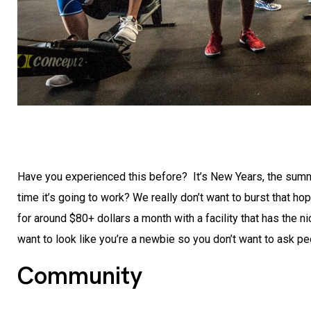
Have you experienced this before? It’s New Years, the summer
time it’s going to work? We really don’t want to burst that ho
for around $80+ dollars a month with a facility that has the 
want to look like you’re a newbie so you don’t want to ask 
Community