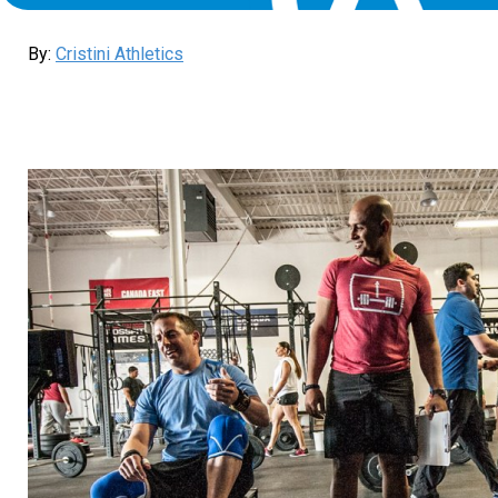
By:
Cristini Athletics