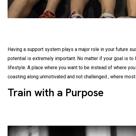
Having a support system plays a major role in your future su
potential is extremely important. No matter if your goal is t
lifestyle. A place where you want to be instead of where you
coasting along unmotivated and not challenged , where most p
Train with a Purpose