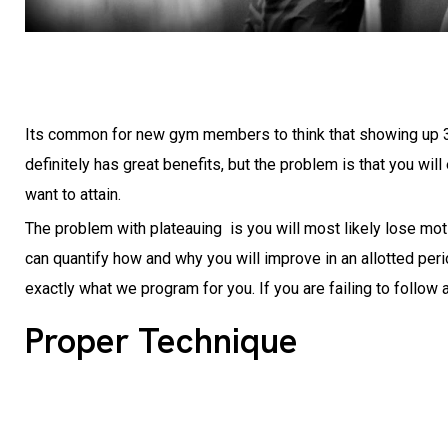
Its common for new gym members to think that showing up 3 t
definitely has great benefits, but the problem is that you w
want to attain.
The problem with plateauing is you will most likely lose mot
can quantify how and why you will improve in an allotted per
exactly what we program for you. If you are failing to follow
Proper Technique