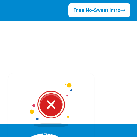
Free No-Sweat Intro
Error