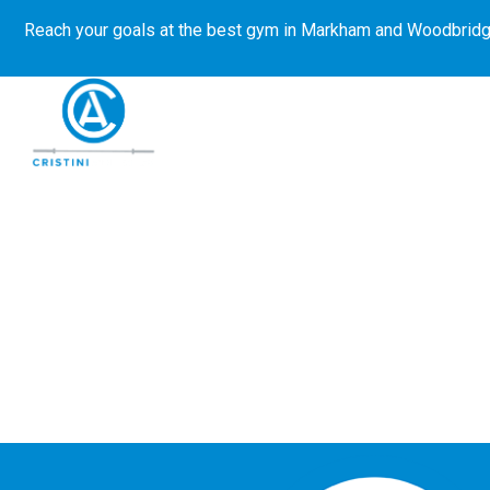
Reach your goals at the best gym in
Markham and Woodbridg
About Us
Get Started
E-