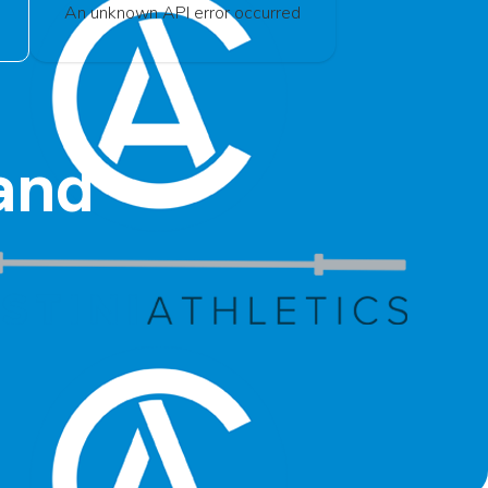
An unknown API error occurred
and