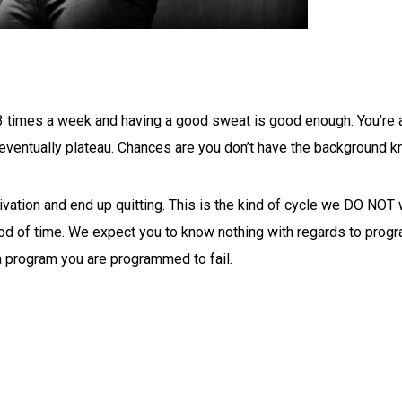
imes a week and having a good sweat is good enough. You’re actu
ill eventually plateau. Chances are you don’t have the backgroun
ivation and end up quitting. This is the kind of cycle we DO NOT
iod of time. We expect you to know nothing with regards to progra
 a program you are programmed to fail.