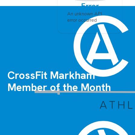
Error
An unknown API
error occurred
CrossFit Markham
Member of the Month