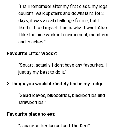
“I still remember after my first class, my legs
couldn’t walk upstairs and downstairs for 2
days, it was a real challenge for me, but I
liked it, I told myself this is what I want. Also
I like the nice workout environment, members
and coaches.”
Favourite Lifts/ Wods?:
“Squats, actually I don’t have any favourites, I
just try my best to do it.”
3 Things you would definitely find in my fridge…:
“Salad leaves, blueberries, blackberries and
strawberries.”
Favourite place to eat:
“Japanese Restaurant and The Keg.”