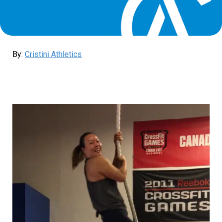
By:
Cristini Athletics