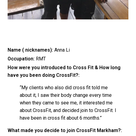
Name ( nicknames):
Anna Li
Occupation:
RMT
How were you introduced to Cross Fit & How long
have you been doing CrossFit?:
“My clients who also did cross fit told me
about it, I saw their body change every time
when they came to see me, it interested me
about CrossFit, and decided join to CrossFit. I
have been in cross fit about 6 months.”
What made you decide to join CrossFit Markham?: