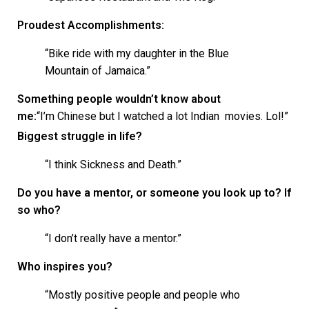
Proudest Accomplishments:
“Bike ride with my daughter in the Blue
Mountain of Jamaica.”
Something people wouldn’t know about
me:
“I’m Chinese but I watched a lot Indian movies. Lol!”
Biggest struggle in life?
“I think Sickness and Death.”
Do you have a mentor, or someone you look up to? If
so who?
“I don’t really have a mentor.”
Who inspires you?
“Mostly positive people and people who