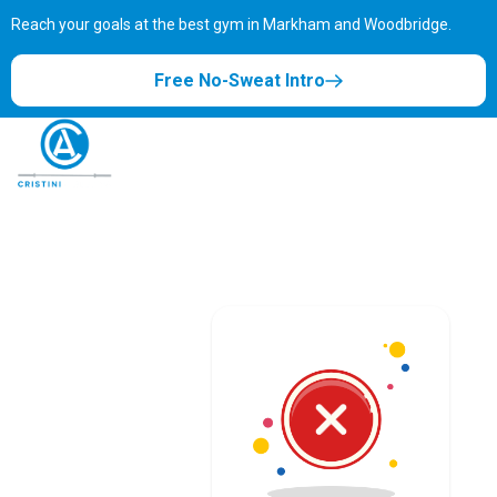
Reach your goals at the best gym in
Markham and Woodbridge.
Free No-Sweat Intro