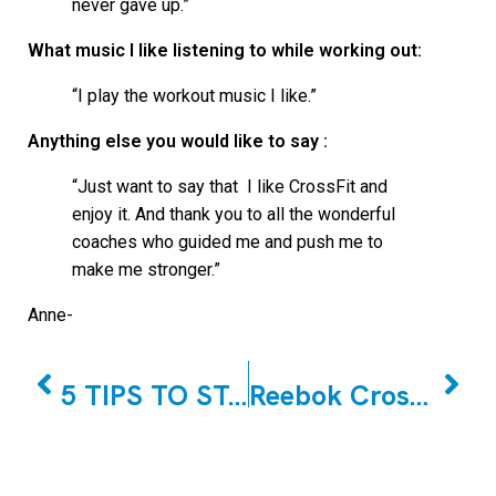
never gave up.”
What music I like listening to while working out:
“I play the workout music I like.”
Anything else you would like to say :
“Just want to say that I like CrossFit and
enjoy it. And thank you to all the wonderful
coaches who guided me and push me to
make me stronger.”
Anne-
PREVIOUS
NEXT
5 TIPS TO STAYING HEALTHY DURING THE OPEN WITH JOSEPH TRAMBULO!
Reebok CrossFit East Woodbridge January Member of the Month