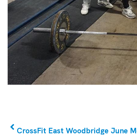
PREVIOUS