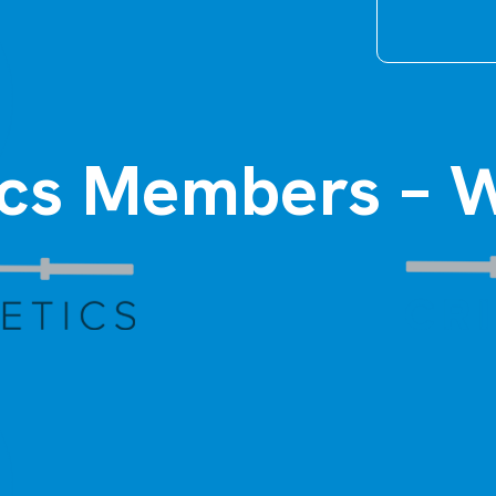
tics Members – W