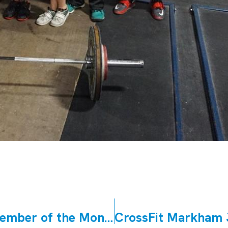
CrossFit East Woodbridge June Member of the Month Margaret Morello