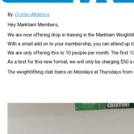
By:
Cristini Athletics
Hey Markham Members,
We are now offering drop in training in the Markham Weightli
With a small add on to your membership, you can attend up t
We are only offering this to 10 people per month. The first 10 
As a test for this new format, we will only be charging $50 
The weightlifiting club trains on Mondays at Thursdays from