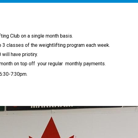
fting Club on a single month basis.
o 3 classes of the weightlifting program each week.
will have priotiry.
a month on top off your regular monthly payments.
 6:30-7:30pm.