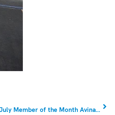
NEXT
CrossFit Markham July Member of the Month Avinash Abichandani