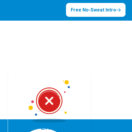
Free No-Sweat Intro
Error