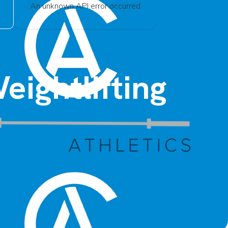
An unknown API error occurred
eightlifting