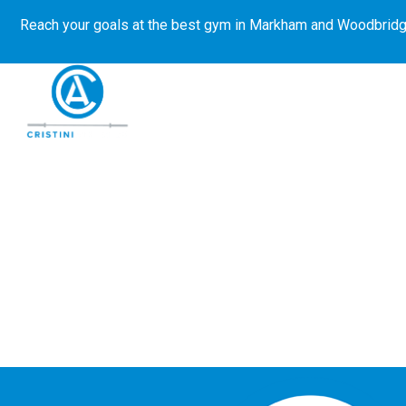
Reach your goals at the best gym in
Markham and Woodbridg
About Us
Get Started
E-