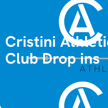
Cristini Athle
Club Drop ins