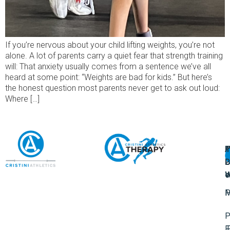
If you’re nervous about your child lifting weights, you’re not
alone. A lot of parents carry a quiet fear that strength training
will: That anxiety usually comes from a sentence we’ve all
heard at some point: “Weights are bad for kids.” But here’s
the honest question most parents never get to ask out loud:
Where […]
A
U
F
I
U
L
U
P
o
W
P
M
P
F