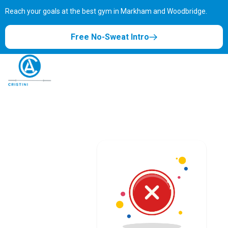
Reach your goals at the best gym in
Markham and Woodbridge.
Free No-Sweat Intro