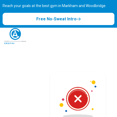
Reach your goals at the best gym in
Markham and Woodbridge.
Free No-Sweat Intro