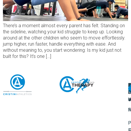
There’s a moment almost every parent has felt. Standing on
the sideline, watching your kid struggle to keep up. Looking
around at the other children who seem to move effortlessly.
jump higher, run faster, handle everything with ease. And
without meaning to, you start wondering: Is my kid just not
built for this? It’s one […]
A
U
F
I
U
L
U
P
o
W
P
M
P
F