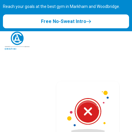
Reach your goals at the best gym in
Markham and Woodbridge.
Free No-Sweat Intro