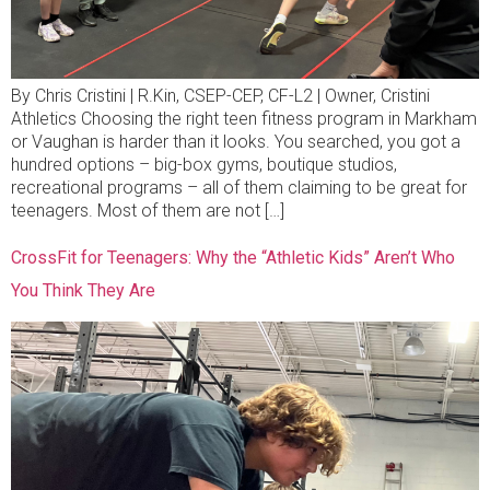
By Chris Cristini | R.Kin, CSEP-CEP, CF-L2 | Owner, Cristini
Athletics Choosing the right teen fitness program in Markham
or Vaughan is harder than it looks. You searched, you got a
hundred options – big-box gyms, boutique studios,
recreational programs – all of them claiming to be great for
teenagers. Most of them are not […]
CrossFit for Teenagers: Why the “Athletic Kids” Aren’t Who
You Think They Are