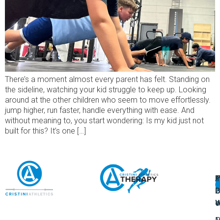
There’s a moment almost every parent has felt. Standing on
the sideline, watching your kid struggle to keep up. Looking
around at the other children who seem to move effortlessly.
jump higher, run faster, handle everything with ease. And
without meaning to, you start wondering: Is my kid just not
built for this? It’s one […]
A
U
F
I
U
L
U
P
o
W