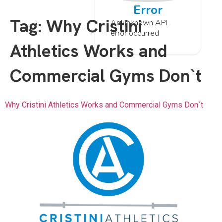
Error
Tag:
Why Cristini
An unknown API
error occurred
Athletics Works and
Commercial Gyms Don`t
Why Cristini Athletics Works and Commercial Gyms Don`t