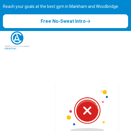
Reach your goals at the best gym in
Markham and Woodbridge.
Free No-Sweat Intro