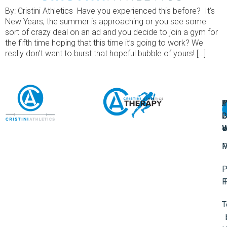
By: Cristini Athletics Have you experienced this before? It’s
New Years, the summer is approaching or you see some
sort of crazy deal on an ad and you decide to join a gym for
the fifth time hoping that this time it’s going to work? We
really don’t want to burst that hopeful bubble of yours! […]
A
U
F
I
U
L
U
P
o
W
P
M
P
F
T