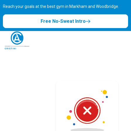
Reach your goals at the best gym in
Markham and Woodbridge.
Free No-Sweat Intro