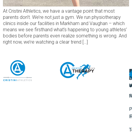
At Cristini Athletics, we have a vantage point that most
parents don’t. We’re not just a gym. We run physiotherapy
clinics inside our facilities in Markham and Vaughan – which
means we see firsthand what’s happening to young athletes’
bodies before parents even realize something is wrong. And
right now, we’re watching a clear trend […]
A
U
F
I
U
L
U
P
o
W
P
M
P
F
T