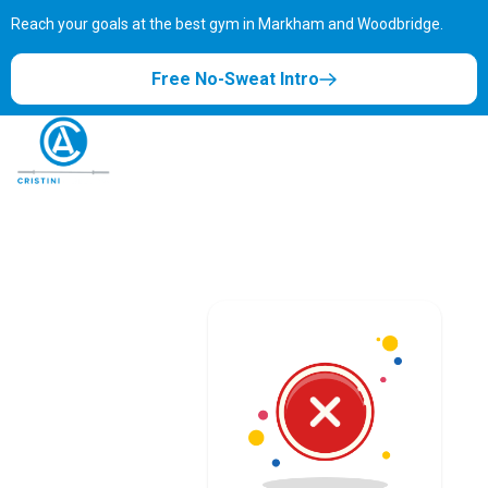
Reach your goals at the best gym in
Markham and Woodbridge.
Free No-Sweat Intro