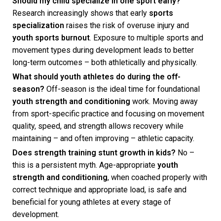
Should my child specialize in one sport early?
Research increasingly shows that early
sports
specialization
raises the risk of overuse injury and
youth sports burnout
. Exposure to multiple sports and
movement types during development leads to better
long-term outcomes – both athletically and physically.
What should youth athletes do during the off-
season?
Off-season is the ideal time for foundational
youth strength and conditioning
work. Moving away
from sport-specific practice and focusing on movement
quality, speed, and strength allows recovery while
maintaining – and often improving – athletic capacity.
Does strength training stunt growth in kids?
No –
this is a persistent myth. Age-appropriate
youth
strength and conditioning
, when coached properly with
correct technique and appropriate load, is safe and
beneficial for young athletes at every stage of
development.