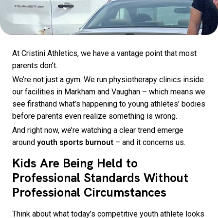
At Cristini Athletics, we have a vantage point that most
parents don’t.
We’re not just a gym. We run physiotherapy clinics inside
our facilities in Markham and Vaughan – which means we
see firsthand what’s happening to young athletes’ bodies
before parents even realize something is wrong.
And right now, we’re watching a clear trend emerge
around
youth sports burnout
– and it concerns us.
Kids Are Being Held to
Professional Standards Without
Professional Circumstances
Think about what today’s competitive youth athlete looks