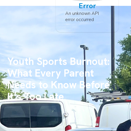
Error
An unknown API
error occurred
Youth Sports Burnout:
What Every Parent
Needs to Know Before
It’s Too Late