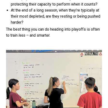
protecting their capacity to perform when it counts?
At the end of a long season, when they’re typically at
their most depleted, are they resting or being pushed
harder?
The best thing you can do heading into playoffs is often
to train
less
– and smarter.