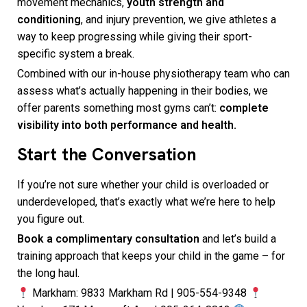
movement mechanics,
youth strength and
conditioning
, and injury prevention, we give athletes a
way to keep progressing while giving their sport-
specific system a break.
Combined with our in-house physiotherapy team who can
assess what’s actually happening in their bodies, we
offer parents something most gyms can’t:
complete
visibility into both performance and health.
Start the Conversation
If you’re not sure whether your child is overloaded or
underdeveloped, that’s exactly what we’re here to help
you figure out.
Book a complimentary consultation
and let’s build a
training approach that keeps your child in the game – for
the long haul.
Markham: 9833 Markham Rd | 905-554-9348