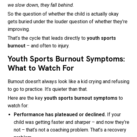
we slow down, they fall behind.
So the question of whether the child is actually okay
gets buried under the louder question of whether they’re
improving.
That’s the cycle that leads directly to
youth sports
burnout
– and often to injury.
Youth Sports Burnout Symptoms:
What to Watch For
Burnout doesn’t always look like a kid crying and refusing
to go to practice. It’s quieter than that.
Here are the key
youth sports burnout symptoms
to
watch for:
Performance has plateaued or declined.
If your
child was getting faster and sharper – and now they’re
not – that’s not a coaching problem. That’s a recovery