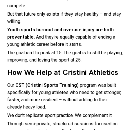
compete.
But that future only exists if they stay healthy – and stay
willing.
Youth sports burnout and overuse injury are both
preventable.
And they’re equally capable of ending a
young athletic career before it starts.
The goal isn’t to peak at 15. The goal is to still be playing,
improving, and loving the sport at 25.
How We Help at Cristini Athletics
Our
CST (Cristini Sports Training)
program was built
specifically for young athletes who need to get stronger,
faster, and more resilient – without adding to their
already heavy load.
We don’t replicate sport practice. We complement it.
Through semi-private, structured sessions focused on