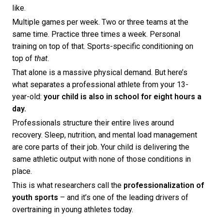
like.
Multiple games per week. Two or three teams at the
same time. Practice three times a week. Personal
training on top of that. Sports-specific conditioning on
top of
that
.
That alone is a massive physical demand. But here’s
what separates a professional athlete from your 13-
year-old:
your child is also in school for eight hours a
day.
Professionals structure their entire lives around
recovery. Sleep, nutrition, and mental load management
are core parts of their job. Your child is delivering the
same athletic output with none of those conditions in
place.
This is what researchers call the
professionalization of
youth sports
– and it’s one of the leading drivers of
overtraining in young athletes today.