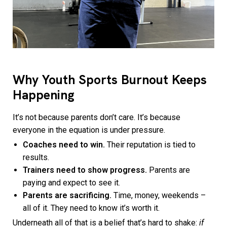
Why Youth Sports Burnout Keeps
Happening
It’s not because parents don’t care. It’s because
everyone in the equation is under pressure.
Coaches need to win.
Their reputation is tied to
results.
Trainers need to show progress.
Parents are
paying and expect to see it.
Parents are sacrificing.
Time, money, weekends –
all of it. They need to know it’s worth it.
Underneath all of that is a belief that’s hard to shake:
if