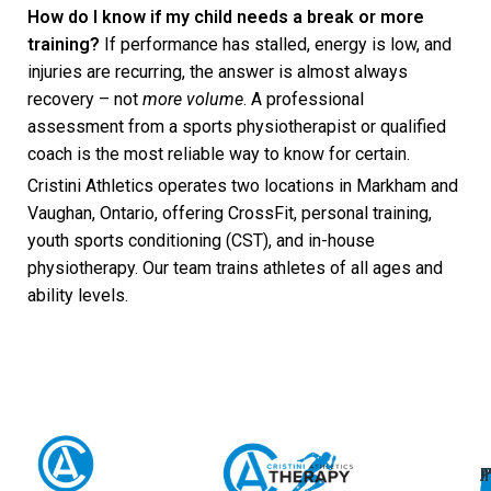
How do I know if my child needs a break or more
training?
If performance has stalled, energy is low, and
injuries are recurring, the answer is almost always
recovery – not
more volume
. A professional
assessment from a sports physiotherapist or qualified
coach is the most reliable way to know for certain.
Cristini Athletics operates two locations in Markham and
Vaughan, Ontario, offering CrossFit, personal training,
youth sports conditioning (CST), and in-house
physiotherapy. Our team trains athletes of all ages and
ability levels.
A
U
F
I