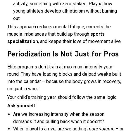
activity, something with zero stakes. Play is how
young athletes develop athleticism without burning
out.
This approach reduces mental fatigue, corrects the
muscle imbalances that build up through
sports
specialization
, and keeps their love of movement alive.
Periodization Is Not Just for Pros
Elite programs don’t train at maximum intensity year-
round. They have loading blocks and deload weeks built
into the calendar – because the body grows in recovery,
not just in work.
Your child’s training year should follow the same logic.
Ask yourself:
Are we increasing intensity when the season
demands it and pulling back when it doesn’t?
When playoffs arrive, are we adding
more volume
– or