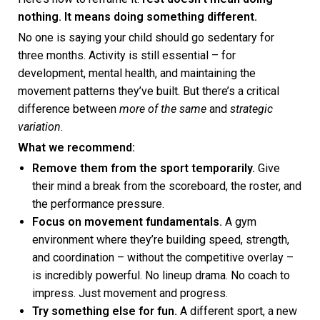
nothing. It means doing something different.
No one is saying your child should go sedentary for
three months. Activity is still essential – for
development, mental health, and maintaining the
movement patterns they’ve built. But there’s a critical
difference between
more of the same
and
strategic
variation
.
What we recommend:
Remove them from the sport temporarily.
Give
their mind a break from the scoreboard, the roster, and
the performance pressure.
Focus on movement fundamentals.
A gym
environment where they’re building speed, strength,
and coordination – without the competitive overlay –
is incredibly powerful. No lineup drama. No coach to
impress. Just movement and progress.
Try something else for fun.
A different sport, a new