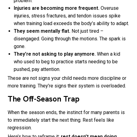
problem.
Injuries are becoming more frequent.
Overuse
injuries, stress fractures, and tendon issues spike
when training load exceeds the body’s ability to adapt.
They seem mentally flat.
Not just tired –
disengaged. Going through the motions. The spark is
gone.
They’re not asking to play anymore.
When a kid
who used to beg to practice starts needing to be
pushed, pay attention.
These are not signs your child needs more discipline or
more training. They’re signs their system is overloaded.
The Off-Season Trap
When the season ends, the instinct for many parents is
to immediately start the next thing. Rest feels like
regression.
Here’s how to reframe it:
rest doesn’t mean doing