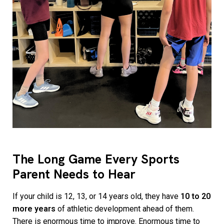
The Long Game Every Sports
Parent Needs to Hear
If your child is 12, 13, or 14 years old, they have
10 to 20
more years
of athletic development ahead of them.
There is enormous time to improve. Enormous time to