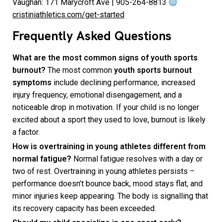
Vaughan: 171 Marycroft Ave | 905-264-8813
cristiniathletics.com/get-started
Frequently Asked Questions
What are the most common signs of youth sports
burnout?
The most common
youth sports burnout
symptoms
include declining performance, increased
injury frequency, emotional disengagement, and a
noticeable drop in motivation. If your child is no longer
excited about a sport they used to love, burnout is likely
a factor.
How is overtraining in young athletes different from
normal fatigue?
Normal fatigue resolves with a day or
two of rest. Overtraining in young athletes persists –
performance doesn’t bounce back, mood stays flat, and
minor injuries keep appearing. The body is signalling that
its recovery capacity has been exceeded.