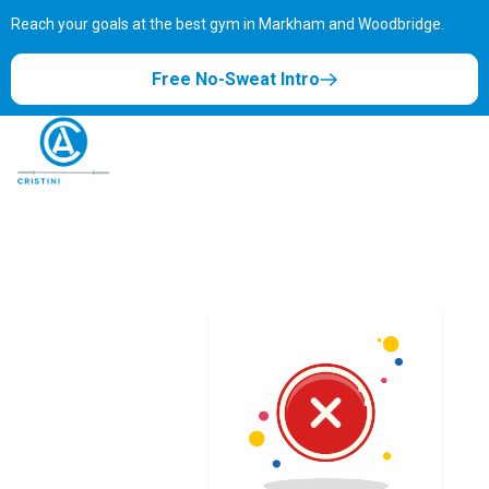
Reach your goals at the best gym in
Markham and Woodbridge.
Free No-Sweat Intro