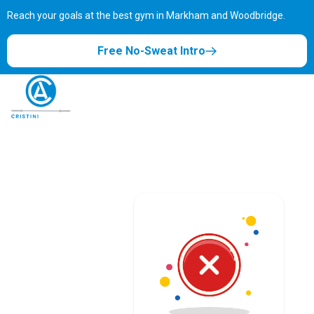
Reach your goals at the best gym in
Markham and Woodbridge.
Free No-Sweat Intro