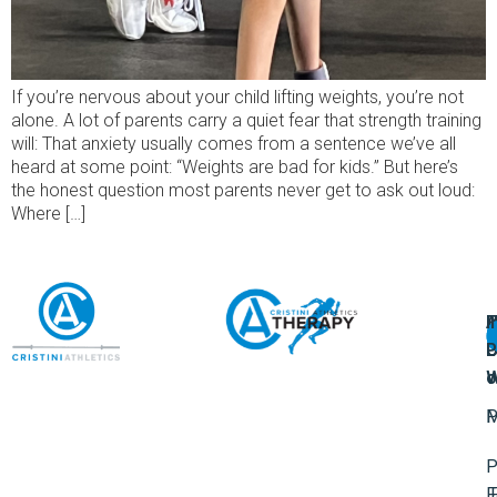
If you’re nervous about your child lifting weights, you’re not
alone. A lot of parents carry a quiet fear that strength training
will: That anxiety usually comes from a sentence we’ve all
heard at some point: “Weights are bad for kids.” But here’s
the honest question most parents never get to ask out loud:
Where […]
A
U
F
I
U
L
U
P
o
W
P
M
P
F