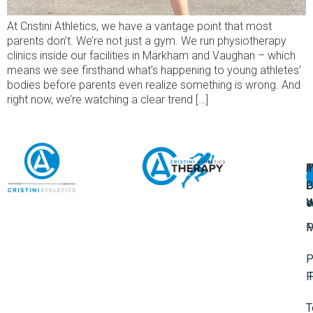
At Cristini Athletics, we have a vantage point that most
parents don’t. We’re not just a gym. We run physiotherapy
clinics inside our facilities in Markham and Vaughan – which
means we see firsthand what’s happening to young athletes’
bodies before parents even realize something is wrong. And
right now, we’re watching a clear trend […]
A
U
F
I
U
L
U
P
o
W
P
M
P
F
T