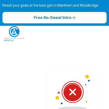
Reach your goals at the best gym in
Markham and Woodbridge.
Free No-Sweat Intro