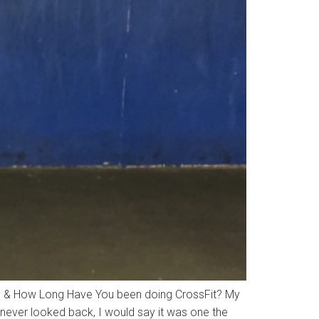
it & How Long Have You been doing CrossFit? My
 never looked back, I would say it was one the