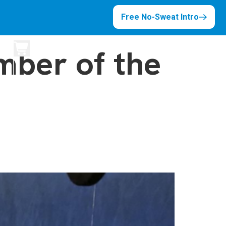
Free No-Sweat Intro
ber of the