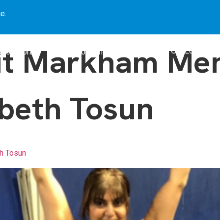
e.
it Markham Mem
Our Locations
Book Library
Our Programs
Blogs
beth Tosun
h Tosun