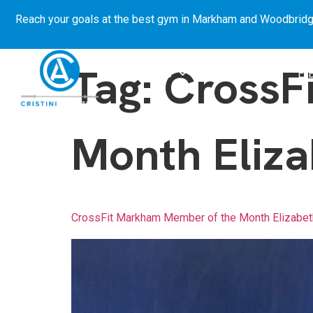
Reach your goals at the best gym in
Markham and Woodbridg
Tag:
CrossF
About Us
Get Started
E-
Month Eliza
CrossFit Markham Member of the Month Elizabet