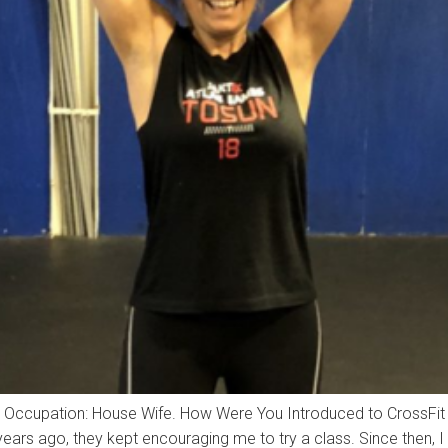
sun Occupation: House Wife. How Were You Introduced to CrossF
ears ago, they kept encouraging me to try a class. Since then, I