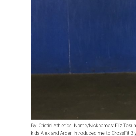
By: Cristini Athletics Name/Nicknames: Eliz To
kids Alex and Arden introduced me to CrossFit 3 y