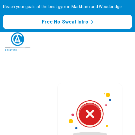
Reach your goals at the best gym in
Markham and Woodbridge.
Free No-Sweat Intro