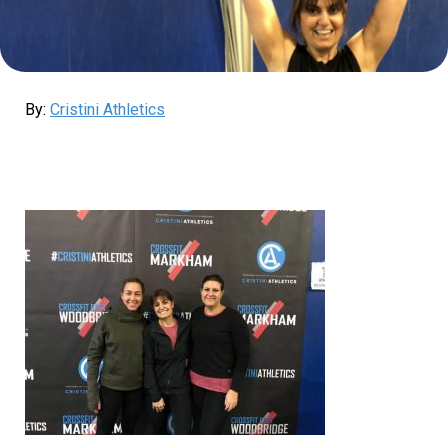
By:
Cristini Athletics