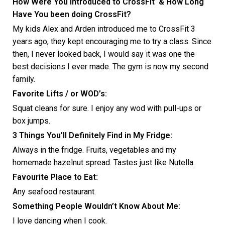
How Were You Introduced to CrossFit & How Long
Have You been doing CrossFit?
My kids Alex and Arden introduced me to CrossFit 3
years ago, they kept encouraging me to try a class. Since
then, I never looked back, I would say it was one the
best decisions I ever made. The gym is now my second
family.
Favorite Lifts / or WOD’s:
Squat cleans for sure. I enjoy any wod with pull-ups or
box jumps.
3 Things You’ll Definitely Find in My Fridge:
Always in the fridge. Fruits, vegetables and my
homemade hazelnut spread. Tastes just like Nutella.
Favourite Place to Eat:
Any seafood restaurant.
Something People Wouldn’t Know About Me:
I love dancing when I cook.