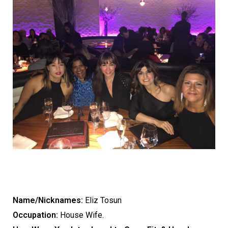
Name/Nicknames:
Eliz Tosun
Occupation:
House Wife.