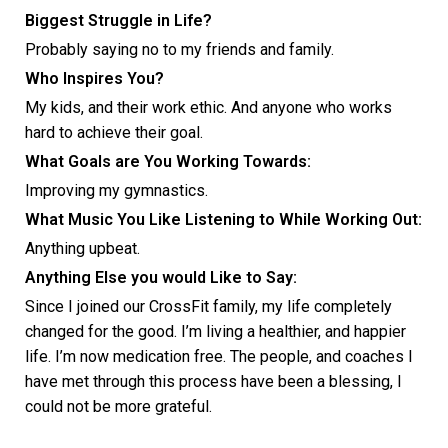
Biggest Struggle in Life?
Probably saying no to my friends and family.
Who Inspires You?
My kids, and their work ethic. And anyone who works
hard to achieve their goal.
What Goals are You Working Towards:
Improving my gymnastics.
What Music You Like Listening to While Working Out:
Anything upbeat.
Anything Else you would Like to Say:
Since I joined our CrossFit family, my life completely
changed for the good. I’m living a healthier, and happier
life. I’m now medication free. The people, and coaches I
have met through this process have been a blessing, I
could not be more grateful.