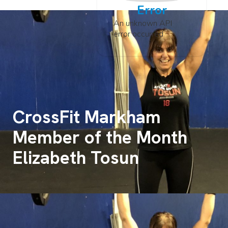
Error
An unknown API
error occurred
CrossFit Markham
Member of the Month
Elizabeth Tosun