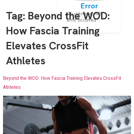
Error
Tag:
Beyond the WOD:
An unknown API
error occurred
How Fascia Training
Elevates CrossFit
Athletes
Beyond the WOD: How Fascia Training Elevates CrossFit
Athletes