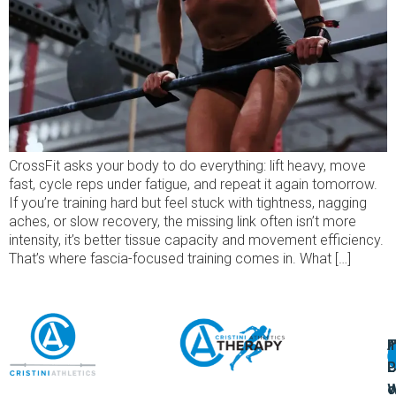
CrossFit asks your body to do everything: lift heavy, move
fast, cycle reps under fatigue, and repeat it again tomorrow.
If you’re training hard but feel stuck with tightness, nagging
aches, or slow recovery, the missing link often isn’t more
intensity, it’s better tissue capacity and movement efficiency.
That’s where fascia-focused training comes in. What […]
A
U
F
I
U
L
U
P
o
W