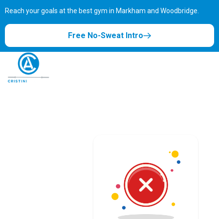
Reach your goals at the best gym in
Markham and Woodbridge.
Free No-Sweat Intro