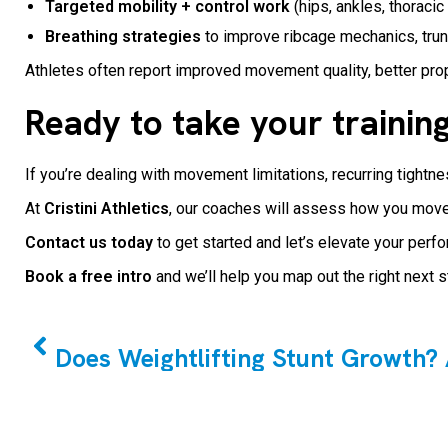
Targeted mobility + control work
(hips, ankles, thoracic
Breathing strategies
to improve ribcage mechanics, trun
Athletes often report improved movement quality, better prop
Ready to take your training
If you’re dealing with movement limitations, recurring tightn
At
Cristini Athletics
, our coaches will assess how you move,
Contact us today
to get started and let’s elevate your pe
Book a free intro
and we’ll help you map out the right next 
PREVIOUS
Does Weightlifting Stunt Growth