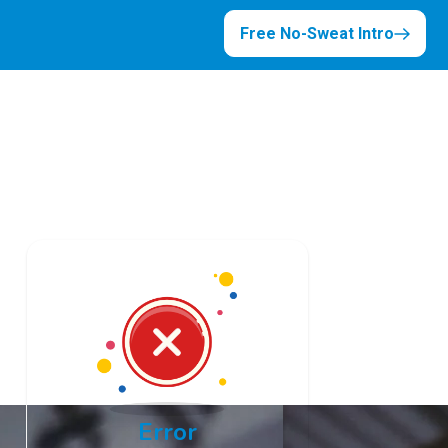
Free No-Sweat Intro
Error