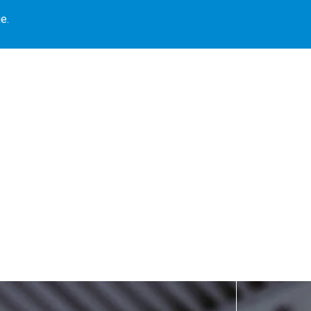
e.
Our Locations
Book Library
Our Programs
Blogs