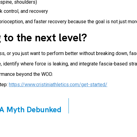
 spine, shoulders)
k control, and recovery
rioception, and faster recovery because the goal is not just mor
 to the next level?
ess, or you just want to perform better without breaking down, fas
 identify where force is leaking, and integrate fascia-based str
rformance beyond the WOD.
step:
https://www.cristiniathletics.com/get-started/
? A Myth Debunked