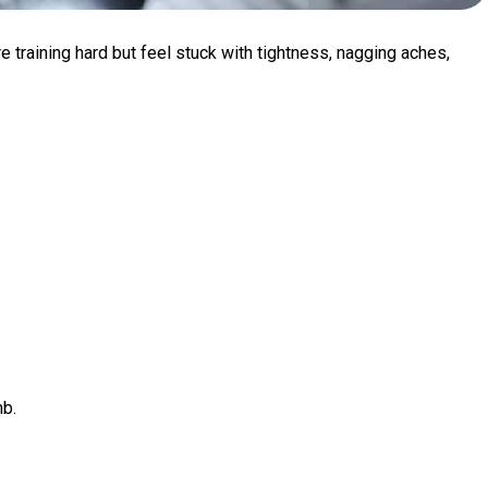
re training hard but feel stuck with tightness, nagging aches,
mb.