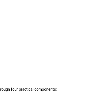
 through four practical components: