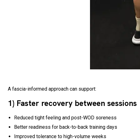
A fascia-informed approach can support:
1) Faster recovery between sessions
Reduced tight feeling and post-WOD soreness
Better readiness for back-to-back training days
Improved tolerance to high-volume weeks