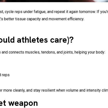
t, cycle reps under fatigue, and repeat it again tomorrow. If you’
it’s better tissue capacity and movement efficiency.
ould athletes care)?
s and connects muscles, tendons, and joints, helping your body:
d reps
 more cleanly, and stay resilient when volume and intensity cli
ret weapon