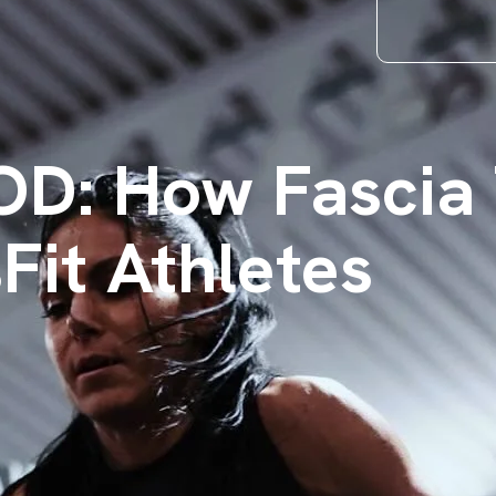
D: How Fascia 
Fit Athletes