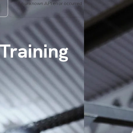
An unknown API error occurred
Training