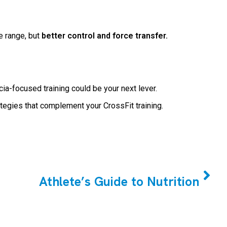
e range, but
better control and force transfer.
cia-focused training could be your next lever.
ategies that complement your CrossFit training.
NEXT
Athlete’s Guide to Nutrition