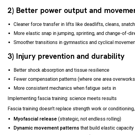
2) Better power output and movement
Cleaner force transfer in lifts like deadlifts, cleans, snatc
More elastic snap in jumping, sprinting, and change-of-di
Smoother transitions in gymnastics and cyclical moveme
3) Injury prevention and durability
Better shock absorption and tissue resilience
Fewer compensation patterns (where one area overworks b
More consistent mechanics when fatigue sets in
Implementing fascia training: science meets results
Fascia training doesn’t replace strength work or conditioning, 
Myofascial release
(strategic, not endless rolling)
Dynamic movement patterns
that build elastic capacity