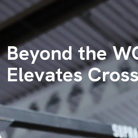
Beyond the WO
Elevates Cross