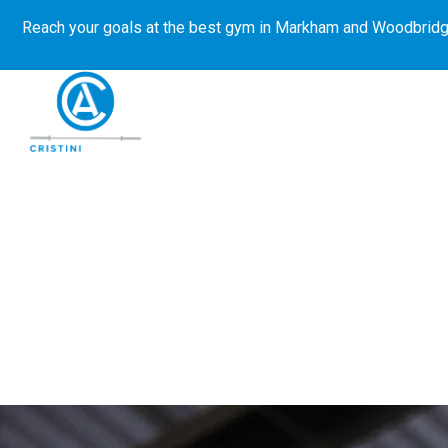
Reach your goals at the best gym in
Markham and Woodbridg
About Us
Get Started
E-