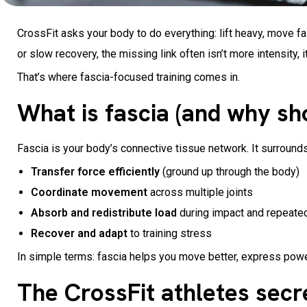
CrossFit asks your body to do everything: lift heavy, move fas
or slow recovery, the missing link often isn’t more intensity, 
That’s where fascia-focused training comes in.
What is fascia (and why sh
Fascia is your body’s connective tissue network. It surround
Transfer force efficiently
(ground up through the body)
Coordinate movement
across multiple joints
Absorb and redistribute load
during impact and repeate
Recover and adapt
to training stress
In simple terms: fascia helps you move better, express power
The CrossFit athletes sec