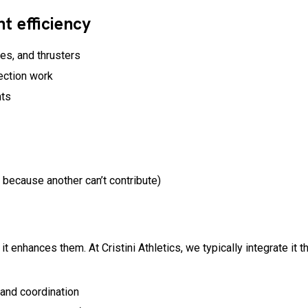
 efficiency
hes, and thrusters
rection work
nts
ecause another can’t contribute)
it enhances them. At Cristini Athletics, we typically integrate it
 and coordination