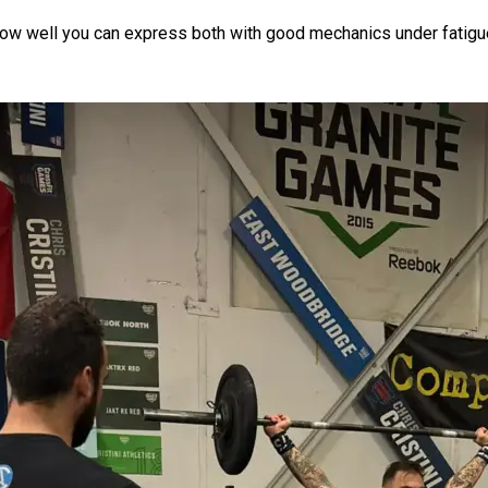
’s how well you can express both with good mechanics under fatigu