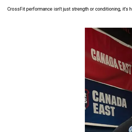
CrossFit performance isn’t just strength or conditioning, it