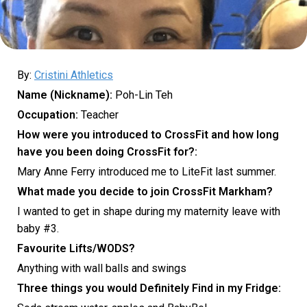
By:
Cristini Athletics
Name (Nickname):
Poh-Lin Teh
Occupation:
Teacher
How were you introduced to CrossFit and how long
have you been doing CrossFit for?:
Mary Anne Ferry introduced me to LiteFit last summer.
What made you decide to join CrossFit Markham?
I wanted to get in shape during my maternity leave with
baby #3.
Favourite Lifts/WODS?
Anything with wall balls and swings
Three things you would Definitely F
ind in my Fridge: