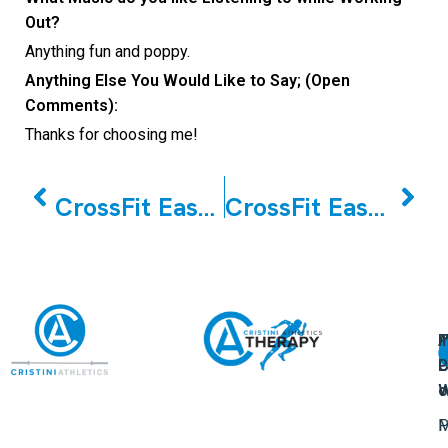
Out?
Anything fun and poppy.
Anything Else You Would Like to Say; (Open
Comments):
Thanks for choosing me!
PREVIOUS
NEXT
CrossFit East Woodbridge May Member of the Month Tony Martella
CrossFit East Woodbridge June Member of the Month Margaret Morello
A
U
F
I
U
L
U
P
o
W
P
M