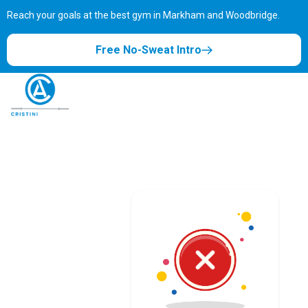
Reach your goals at the best gym in
Markham and Woodbridge.
Free No-Sweat Intro