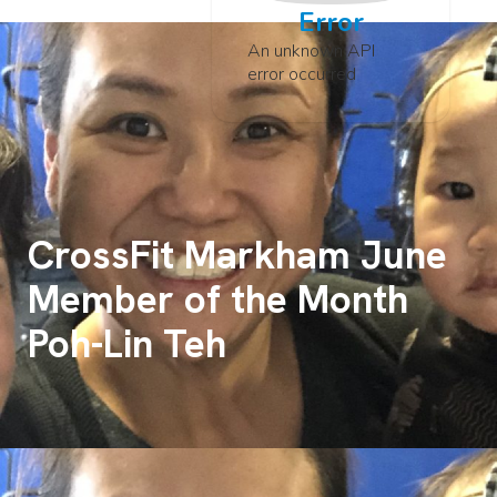
Error
An unknown API
error occurred
CrossFit Markham June
Member of the Month
Poh-Lin Teh