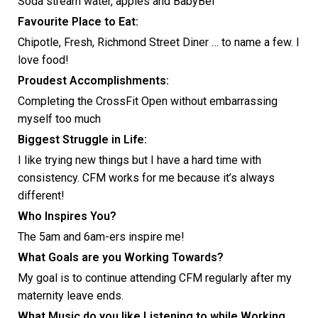
Soda stream water, apples and BabyBel
Favourite Place to Eat:
Chipotle, Fresh, Richmond Street Diner … to name a few. I
love food!
Proudest Accomplishments:
Completing the CrossFit Open without embarrassing
myself too much
Biggest Struggle in Life:
I like trying new things but I have a hard time with
consistency. CFM works for me because it’s always
different!
Who Inspires You?
The 5am and 6am-ers inspire me!
What Goals are you Working Towards?
My goal is to continue attending CFM regularly after my
maternity leave ends.
What Music do you like Listening to while Working