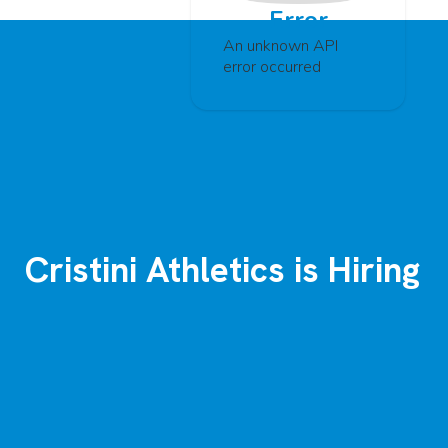
Error
An unknown API
error occurred
Cristini Athletics is Hiring