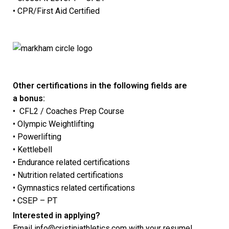
• CPR/First Aid Certified
Other certifications in the following fields are
a bonus:
• CFL2 / Coaches Prep Course
• Olympic Weightlifting
• Powerlifting
• Kettlebell
• Endurance related certifications
• Nutrition related certifications
• Gymnastics related certifications
• CSEP – PT
Interested in applying?
Email
info@cristiniathletics.com
with your resume!