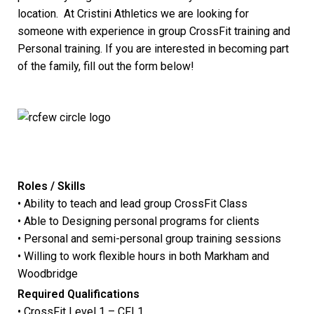
location. At Cristini Athletics we are looking for
someone with experience in group CrossFit training and
Personal training. If you are interested in becoming part
of the family, fill out the form below!
Roles / Skills
• Ability to teach and lead group CrossFit Class
• Able to Designing personal programs for clients
• Personal and semi-personal group training sessions
• Willing to work flexible hours in both Markham and
Woodbridge
Required Qualifications
• CrossFit Level 1 – CFL1