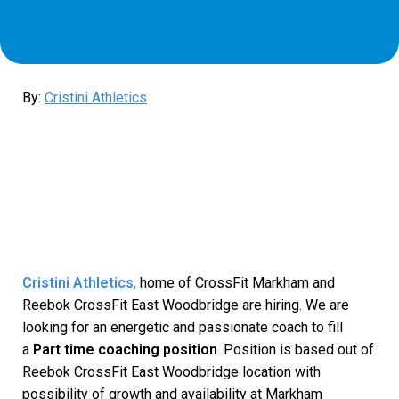
By:
Cristini Athletics
Cristini Athletics
,
home of CrossFit Markham and
Reebok CrossFit East Woodbridge are hiring. We are
looking for an energetic and passionate coach to fill
a
Part time coaching position
. Position is based out of
Reebok CrossFit East Woodbridge location with
possibility of growth and availability at Markham