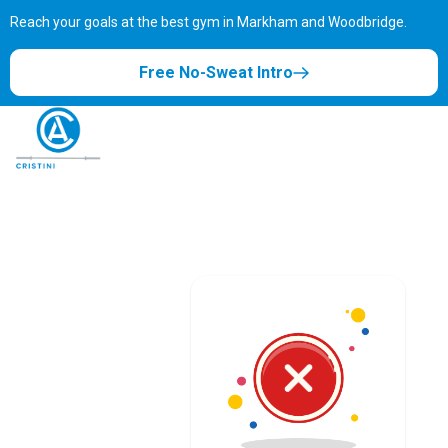
Reach your goals at the best gym in
Markham and Woodbridge.
Free No-Sweat Intro