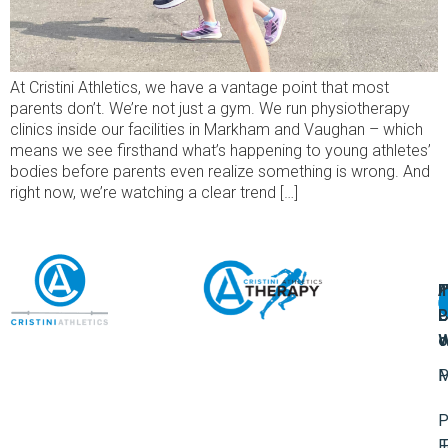
At Cristini Athletics, we have a vantage point that most
parents don’t. We’re not just a gym. We run physiotherapy
clinics inside our facilities in Markham and Vaughan – which
means we see firsthand what’s happening to young athletes’
bodies before parents even realize something is wrong. And
right now, we’re watching a clear trend […]
A
U
F
I
U
L
U
P
o
W
P
M
P
F