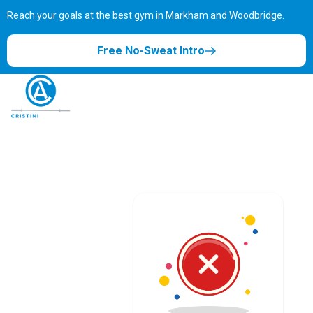
Reach your goals at the best gym in
Markham and Woodbridge.
Free No-Sweat Intro