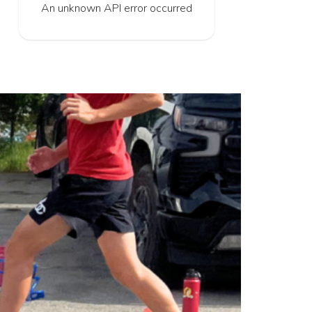
An unknown API error occurred