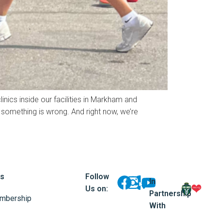
inics inside our facilities in Markham and
something is wrong. And right now, we’re
ks
Follow
In
Us on:
Partnership
mbership
With