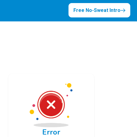
Free No-Sweat Intro
Error