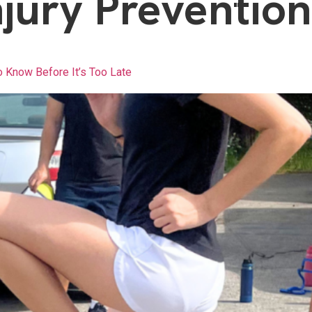
njury Prevention
o Know Before It’s Too Late