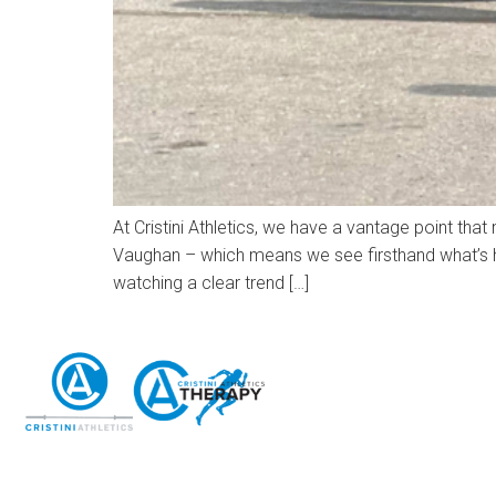
At Cristini Athletics, we have a vantage point that
Vaughan – which means we see firsthand what’s ha
watching a clear trend […]