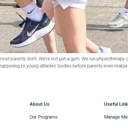
 most parents don’t. We’re not just a gym. We run physiotherapy cl
ppening to young athletes’ bodies before parents even realize 
About Us
Useful Lin
Our Programs
Manage Me