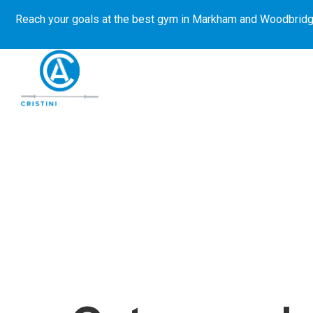
Reach your goals at the best gym in
Markham and Woodbridg
About Us
Get Started
E-