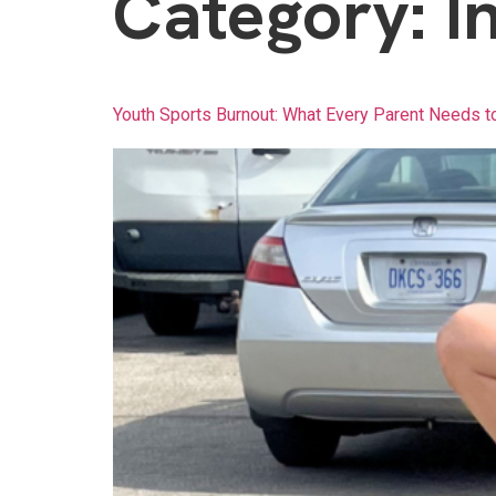
Category:
I
Youth Sports Burnout: What Every Parent Needs t