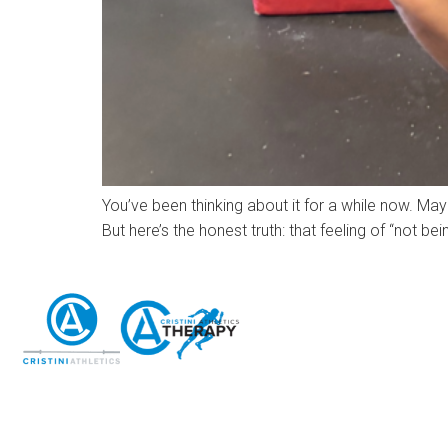
You’ve been thinking about it for a while now. May
But here’s the honest truth: that feeling of “not 