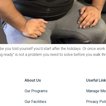
be you told yourself you’d start after the holidays. Or once work
being ready” is not a problem you need to solve before you walk th
About Us
Useful Lin
Our Programs
Manage Me
Our Facilities
Privacy Pol