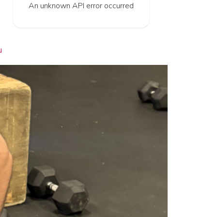
An unknown API error occurred
u