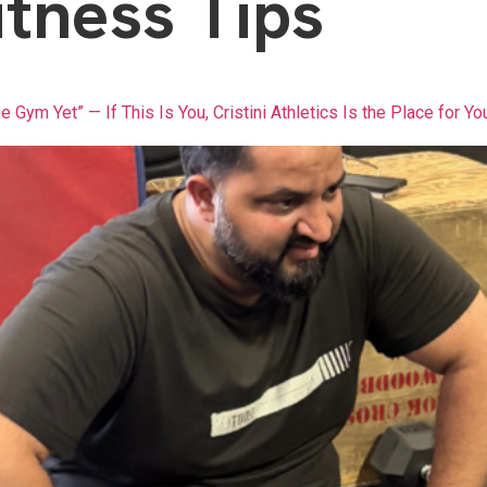
itness Tips
he Gym Yet” — If This Is You, Cristini Athletics Is the Place for Yo