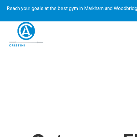
Reach your goals at the best gym in
Markham and Woodbridg
About Us
Get Started
E-