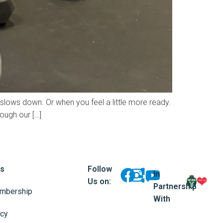
 slows down. Or when you feel a little more ready.
rough our […]
ks
Follow
In
Us on:
Partnership
mbership
With
icy