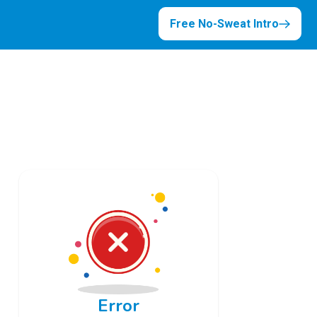
Free No-Sweat Intro
Error