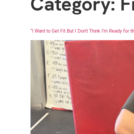
Category:
F
“I Want to Get Fit But I Don’t Think I’m Ready for t