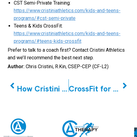
CST Semi-Private Training:
https://www.cristiniathletics.com/kids-and-teens-
programs/#cst-semi-private
Teens & Kids CrossFit:
https://www.cristiniathletics.com/kids-and-teens-
programs/#teens-kids-crossfit
Prefer to talk to a coach first? Contact Cristini Athletics
and we’ll recommend the best next step.
Author:
Chris Cristini, R.Kin, CSEP-CEP (CF-L2)
PREVIOUS
NEXT
How Cristini Athletics helps (training that builds confidence, not pressure)
CrossFit for Beginners in Markham & Woodbridge: You Don’t Need to “Get Fit” First
A
U
F
I