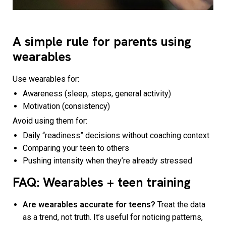
A simple rule for parents using
wearables
Use wearables for:
Awareness (sleep, steps, general activity)
Motivation (consistency)
Avoid using them for:
Daily “readiness” decisions without coaching context
Comparing your teen to others
Pushing intensity when they’re already stressed
FAQ: Wearables + teen training
Are wearables accurate for teens?
Treat the data
as a trend, not truth. It’s useful for noticing patterns,