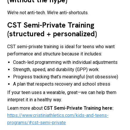
We’re not anti-tech. We’re anti-shortcuts.
CST Semi-Private Training
(structured + personalized)
CST semi-private training is ideal for teens who want
performance and structure because it includes:
Coach-led programming with individual adjustments
Strength, speed, and durability (GPP) work
Progress tracking that’s meaningful (not obsessive)
A plan that respects recovery and school stress
If your teen uses a wearable, great—we can help them
interpret it in a healthy way.
Learn more about
CST Semi-Private Training here:
https://www.cristiniathletics.com/kids-and-teens-
programs/#cst-semi-private