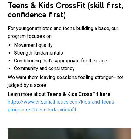
Teens & Kids CrossFit (skill first,
confidence first)
For younger athletes and teens building a base, our
program focuses on:
Movement quality
Strength fundamentals
Conditioning that’s appropriate for their age
Community and consistency
We want them leaving sessions feeling stronger—not
judged by a score.
Learn more about
Teens & Kids CrossFit here:
https://www.cristiniathletics.com/kids-and-teens-
programs/#teens-kids-crossfit