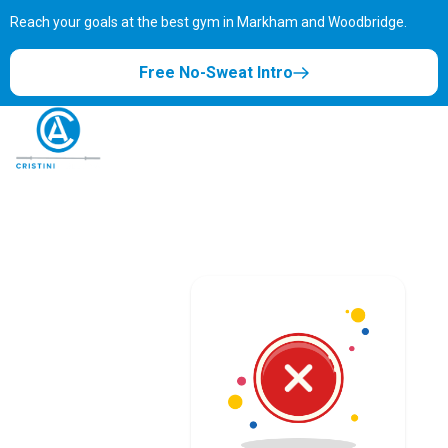
Reach your goals at the best gym in
Markham and Woodbridge.
Free No-Sweat Intro