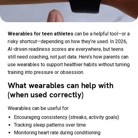
Wearables for teen athletes
can be a helpful tool—or a
risky shortcut—depending on how they’re used. In 2026,
AI-driven readiness scores are everywhere, but teens
still need coaching, not just data. Here’s how parents can
use wearables to support healthier habits without turning
training into pressure or obsession.
What wearables can help with
(when used correctly)
Wearables can be useful for:
Encouraging consistency (streaks, activity goals)
Tracking sleep patterns over time
Monitoring heart rate during conditioning