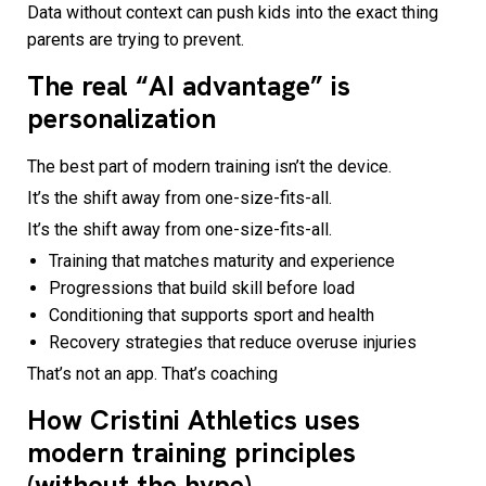
Data without context can push kids into the exact thing
parents are trying to prevent.
The real “AI advantage” is
personalization
The best part of modern training isn’t the device.
It’s the shift away from one-size-fits-all.
It’s the shift away from one-size-fits-all.
Training that matches maturity and experience
Progressions that build skill before load
Conditioning that supports sport and health
Recovery strategies that reduce overuse injuries
That’s not an app. That’s coaching
How Cristini Athletics uses
modern training principles
(without the hype)