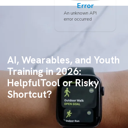
Error
An unknown API
error occurred
AI, Wearables, and Youth
Training in 2026:
HelpfulTool or Risky
Shortcut?