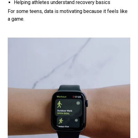
Helping athletes understand recovery basics
For some teens, data is motivating because it feels like
a game.