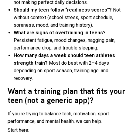
not making perfect daily decisions.
Should my teen follow “readiness scores”?
Not
without context (school stress, sport schedule,
soreness, mood, and training history).
What are signs of overtraining in teens?
Persistent fatigue, mood changes, nagging pain,
performance drop, and trouble sleeping.
How many days a week should teen athletes
strength train?
Most do best with 2–4 days
depending on sport season, training age, and
recovery.
Want a training plan that fits your
teen (not a generic app)?
If you’re trying to balance tech, motivation, sport
performance, and mental health, we can help.
Start here: