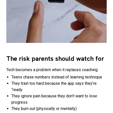
The risk parents should watch for
Tech becomes a problem when it replaces coaching:
Teens chase numbers instead of learning technique
They train too hard because the app says they’re
“ready
They ignore pain because they don’t want to lose
progress
They burn out (physically or mentally)