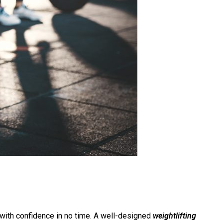
ng with confidence in no time. A well-designed
weightlifting