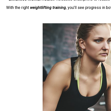
With the right
weightlifting training
, you’ll see progress in b