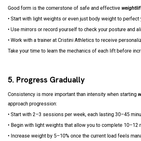
Good form is the cornerstone of safe and effective
weightlif
• Start with light weights or even just body weight to perfe
• Use mirrors or record yourself to check your posture and a
• Work with a trainer at Cristini Athletics to receive persona
Take your time to learn the mechanics of each lift before inc
5. Progress Gradually
Consistency is more important than intensity when starting
w
approach progression:
• Start with 2–3 sessions per week, each lasting 30–45 min
• Begin with light weights that allow you to complete 10–12 
• Increase weight by 5–10% once the current load feels mana