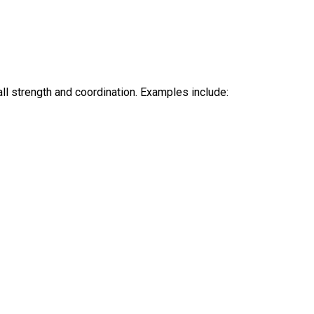
ll strength and coordination. Examples include: