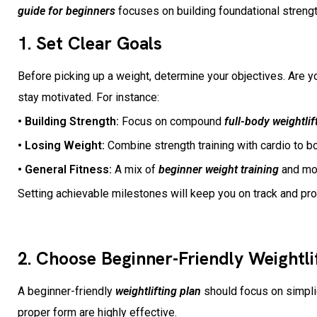
guide for beginners
focuses on building foundational strength
1. Set Clear Goals
Before picking up a weight, determine your objectives. Are yo
stay motivated. For instance:
• Building Strength:
Focus on compound
full-body weightlif
• Losing Weight:
Combine strength training with cardio to 
• General Fitness:
A mix of
beginner weight training
and mob
Setting achievable milestones will keep you on track and p
2. Choose Beginner-Friendly Weightli
A beginner-friendly
weightlifting plan
should focus on simpli
proper form are highly effective.