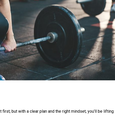
irst, but with a clear plan and the right mindset, you’ll be lifti