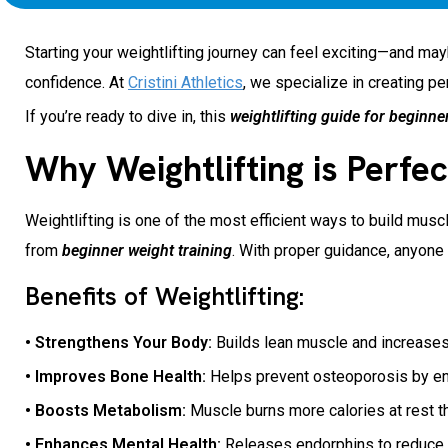
Starting your weightlifting journey can feel exciting—and maybe
confidence. At
Cristini Athletics
, we specialize in creating p
If you’re ready to dive in, this
weightlifting guide for beginne
Why Weightlifting is Perfec
Weightlifting is one of the most efficient ways to build musc
from
beginner weight training
. With proper guidance, anyone 
Benefits of Weightlifting:
• Strengthens Your Body:
Builds lean muscle and increases
• Improves Bone Health:
Helps prevent osteoporosis by en
• Boosts Metabolism:
Muscle burns more calories at rest t
• Enhances Mental Health:
Releases endorphins to reduce