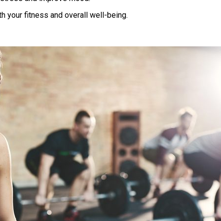
oth your fitness and overall well-being.