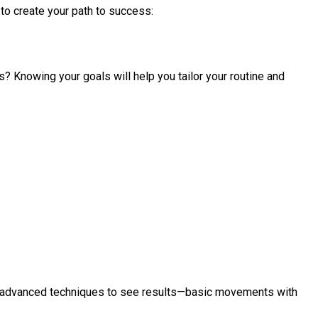
 to create your path to success:
s? Knowing your goals will help you tailor your routine and
or advanced techniques to see results—basic movements with