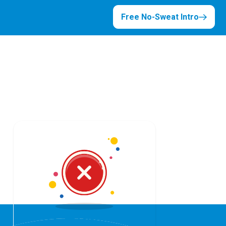
Free No-Sweat Intro
Error