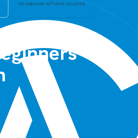
An unknown API error occurred
Beginners –
n