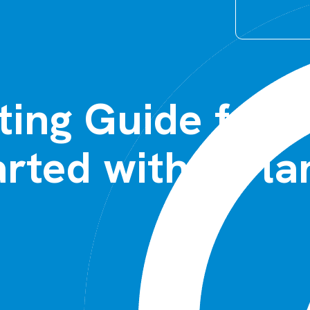
ting Guide for 
rted with a Pla