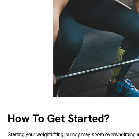
How To Get Started?
Starting your weightlifting journey may seem overwhelming at f