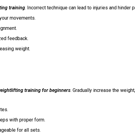
ting training
. Incorrect technique can lead to injuries and hinder
ct your movements.
lignment.
lized feedback.
reasing weight.
eightlifting training for beginners
. Gradually increase the weight
utes.
reps with proper form.
geable for all sets.