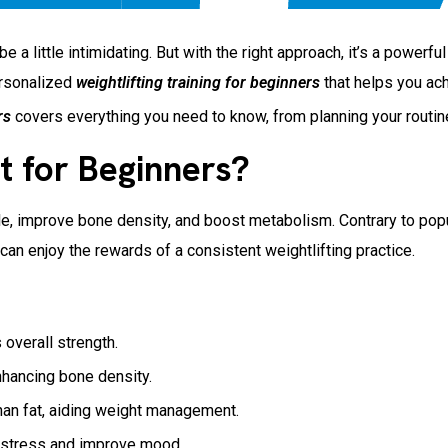
 a little intimidating. But with the right approach, it’s a powerf
ersonalized
weightlifting training for beginners
that helps you ach
rs
covers everything you need to know, from planning your routine
t for Beginners?
le, improve bone density, and boost metabolism. Contrary to popul
can enjoy the rewards of a consistent weightlifting practice.
 overall strength.
hancing bone density.
han fat, aiding weight management.
 stress and improve mood.