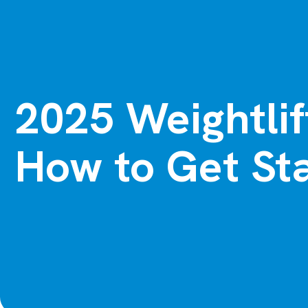
2025 Weightlif
How to Get Sta