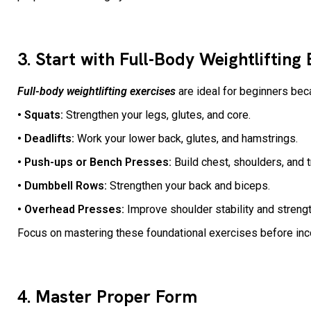
3. Start with Full-Body Weightlifting
Full-body weightlifting exercises
are ideal for beginners bec
• Squats:
Strengthen your legs, glutes, and core.
• Deadlifts:
Work your lower back, glutes, and hamstrings.
• Push-ups or Bench Presses:
Build chest, shoulders, and 
• Dumbbell Rows:
Strengthen your back and biceps.
• Overhead Presses:
Improve shoulder stability and streng
Focus on mastering these foundational exercises before in
4. Master Proper Form