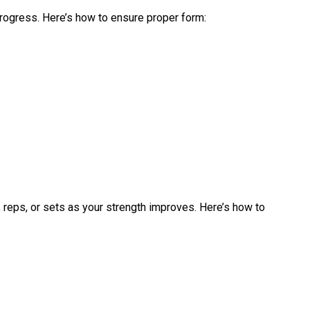
 progress. Here’s how to ensure proper form:
, reps, or sets as your strength improves. Here’s how to