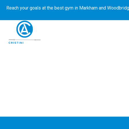
Reach your goals at the best gym in
Markham and Woodbridg
About Us
Get Started
E-