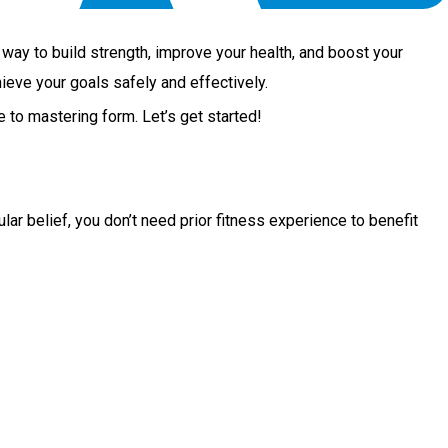
ul way to build strength, improve your health, and boost your
ieve your goals safely and effectively.
 to mastering form. Let’s get started!
ar belief, you don’t need prior fitness experience to benefit