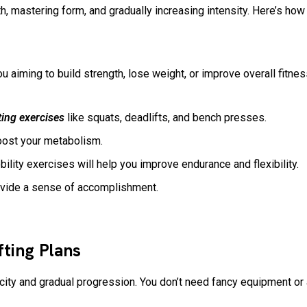
, mastering form, and gradually increasing intensity. Here’s how
u aiming to build strength, lose weight, or improve overall fitnes
ting exercises
like squats, deadlifts, and bench presses.
boost your metabolism.
ility exercises will help you improve endurance and flexibility.
rovide a sense of accomplishment.
fting Plans
city and gradual progression. You don’t need fancy equipment 