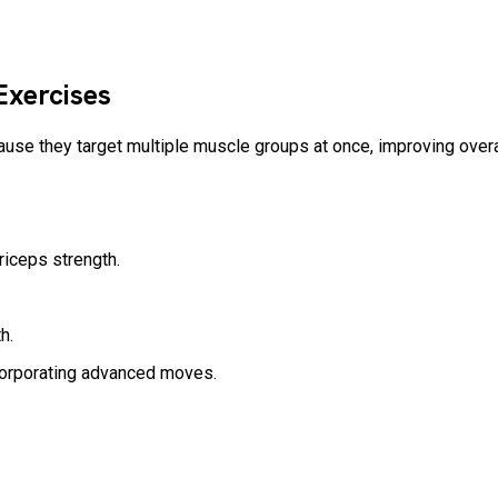
 Exercises
ause they target multiple muscle groups at once, improving overa
triceps strength.
th.
corporating advanced moves.