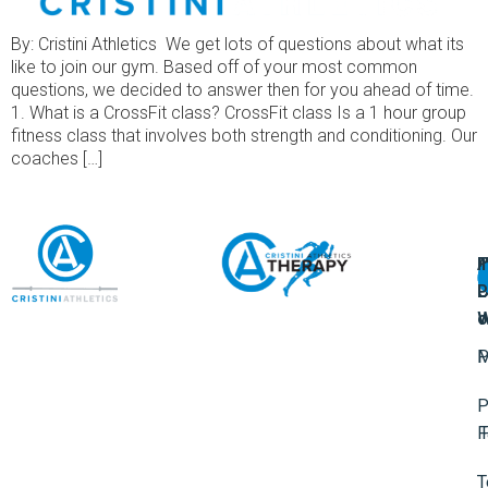
By: Cristini Athletics We get lots of questions about what its
like to join our gym. Based off of your most common
questions, we decided to answer then for you ahead of time.
1. What is a CrossFit class? CrossFit class Is a 1 hour group
fitness class that involves both strength and conditioning. Our
coaches […]
A
U
F
I
U
L
U
P
o
W
P
M
P
F
T