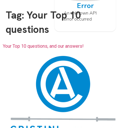
Error
Tag:
Your Top 10
An unknown API
error occurred
questions
Your Top 10 questions, and our answers!