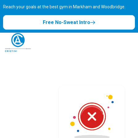
Reach your goals at the best gym in
Markham and Woodbridge.
Free No-Sweat Intro