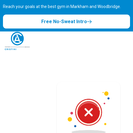
Reach your goals at the best gym in
Markham and Woodbridge.
Free No-Sweat Intro