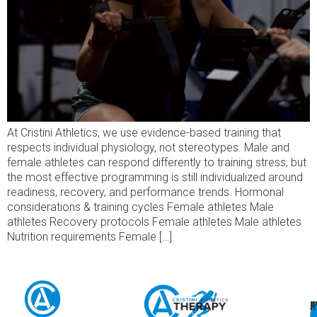
At Cristini Athletics, we use evidence-based training that
respects individual physiology, not stereotypes. Male and
female athletes can respond differently to training stress, but
the most effective programming is still individualized around
readiness, recovery, and performance trends. Hormonal
considerations & training cycles Female athletes Male
athletes Recovery protocols Female athletes Male athletes
Nutrition requirements Female […]
A
U
F
I