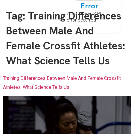
Error
Tag:
Training Differences
An unknown API
error occurred
Between Male And
Female Crossfit Athletes:
What Science Tells Us
Training Differences Between Male And Female Crossfit
Athletes: What Science Tells Us