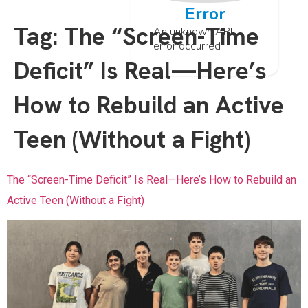
Error
Tag:
The “Screen-Time
An unknown API
error occurred
Deficit” Is Real—Here’s
How to Rebuild an Active
Teen (Without a Fight)
The “Screen-Time Deficit” Is Real—Here’s How to Rebuild an
Active Teen (Without a Fight)