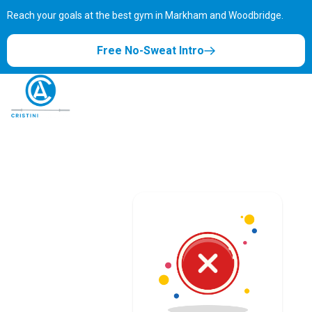
Reach your goals at the best gym in
Markham and Woodbridge.
Free No-Sweat Intro