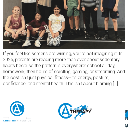
If you feel like screens are winning, you’re not imagining it. In
2026, parents are reading more than ever about sedentary
habits because the pattern is everywhere: school all day,
homework, then hours of scrolling, gaming, or streaming. And
the cost isn’t just physical fitness—it’s energy, posture,
confidence, and mental health. This isn’t about blaming […]
A
U
F
I
U
L
U
P
o
W