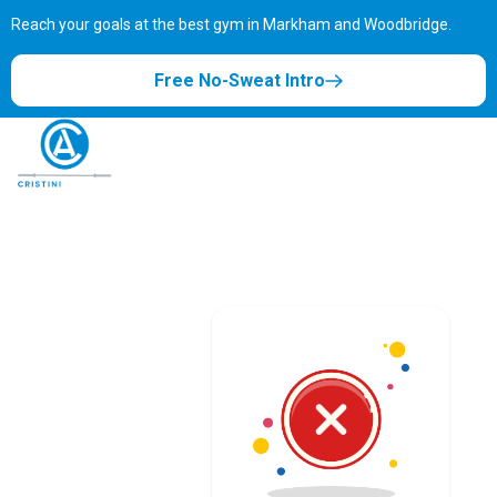
Reach your goals at the best gym in
Markham and Woodbridge.
Free No-Sweat Intro