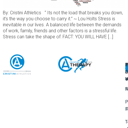
By: Cristini Athletics “ Its not the load that breaks you down,
it’s the way you choose to carry it.” ~ Lou Holts Stress is
inevitable in our lives. A balanced life between the demands
of work, family, friends and other factors is a stressful life.
Stress can take the shape of: FACT: YOU WILL HAVE […]
A
U
F
I
U
L
U
P
o
W
P
M
P
F
T