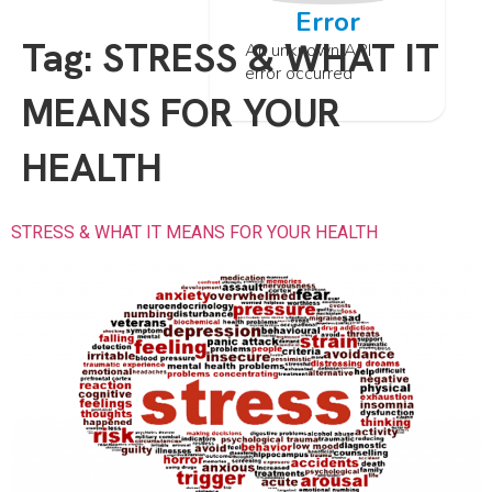
Error
Tag:
STRESS & WHAT IT
An unknown API
error occurred
MEANS FOR YOUR
HEALTH
STRESS & WHAT IT MEANS FOR YOUR HEALTH