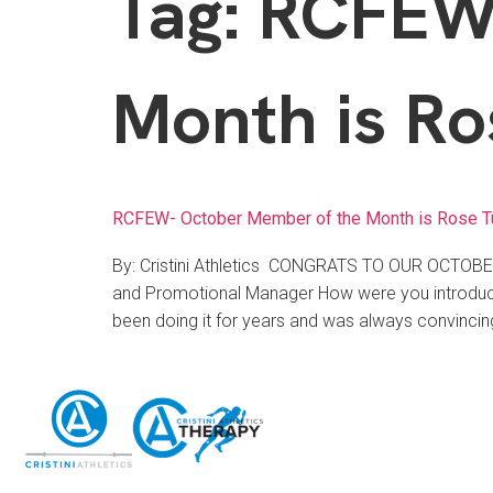
Tag:
RCFEW-
Month is Ro
RCFEW- October Member of the Month is Rose T
By: Cristini Athletics CONGRATS TO OUR OCTO
and Promotional Manager How were you introduced
been doing it for years and was always convincin