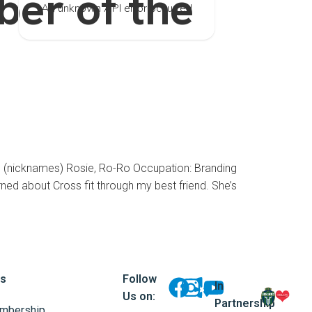
er of the
An unknown API error occurred
icknames) Rosie, Ro-Ro Occupation: Branding
ed about Cross fit through my best friend. She’s
ks
Follow
In
Us on:
Partnership
mbership