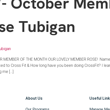
 October Memb
se Tubigan
ubigan
BER MEMBER OF THE MONTH OUR LOVELY MEMBER ROSE! Name (n
 to Cross Fit & How long have you been doing CrossFit? I learn
g me […]
About Us
Useful Lin
Our Programs
Manage Me