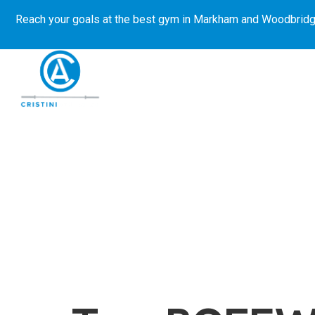
Reach your goals at the best gym in
Markham and Woodbridg
About Us
Get Started
E-