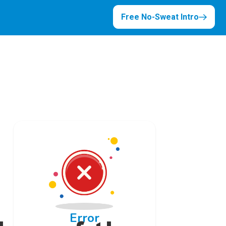
Free No-Sweat Intro
Error