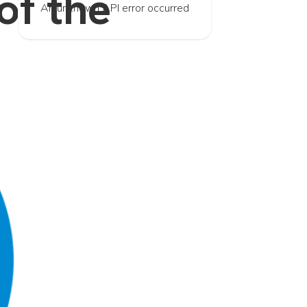
f the
An unknown API error occurred