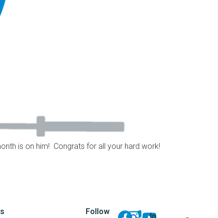
month is on him! Congrats for all your hard work!
ks
Follow
In