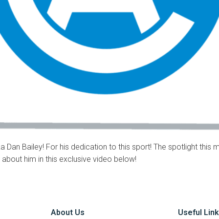
 Dan Bailey! For his dedication to this sport! The spotlight this 
l about him in this exclusive video below!
About Us
Useful Lin