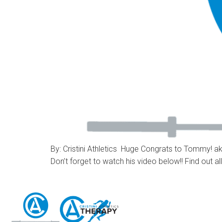
By: Cristini Athletics Huge Congrats to Tommy! aka
Don’t forget to watch his video below!! Find out al