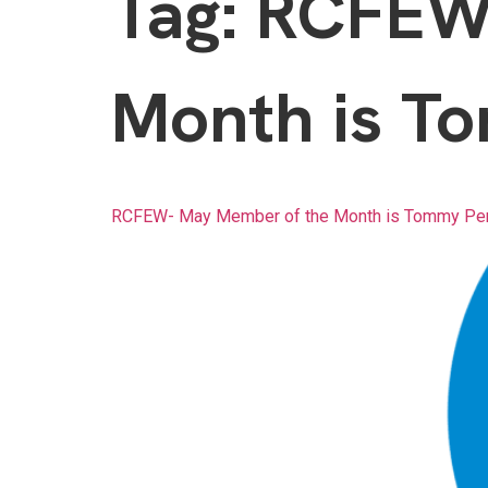
Tag:
RCFEW-
Month is To
RCFEW- May Member of the Month is Tommy Per