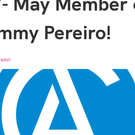
 May Member o
mmy Pereiro!
eiro!