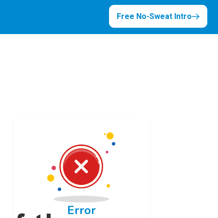
Free No-Sweat Intro
Error