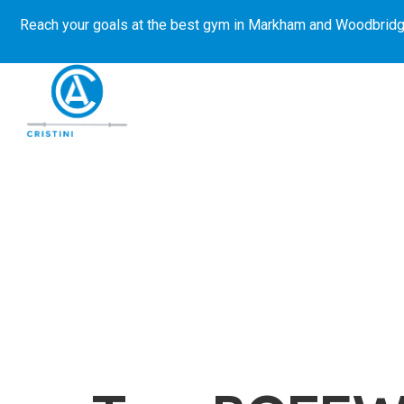
Reach your goals at the best gym in
Markham and Woodbridg
About Us
Get Started
E-