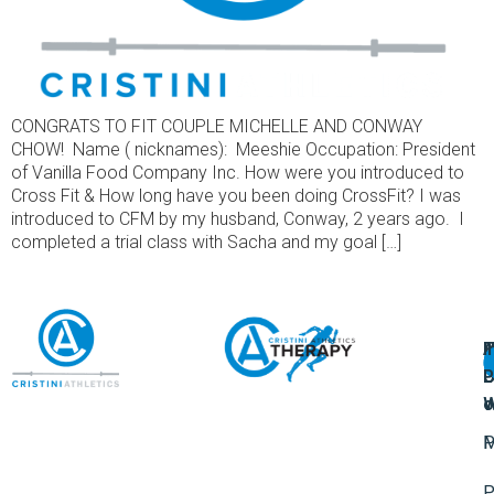
CONGRATS TO FIT COUPLE MICHELLE AND CONWAY
CHOW! Name ( nicknames): Meeshie Occupation: President
of Vanilla Food Company Inc. How were you introduced to
Cross Fit & How long have you been doing CrossFit? I was
introduced to CFM by my husband, Conway, 2 years ago. I
completed a trial class with Sacha and my goal […]
A
U
F
I
U
L
U
P
o
W
P
M
P