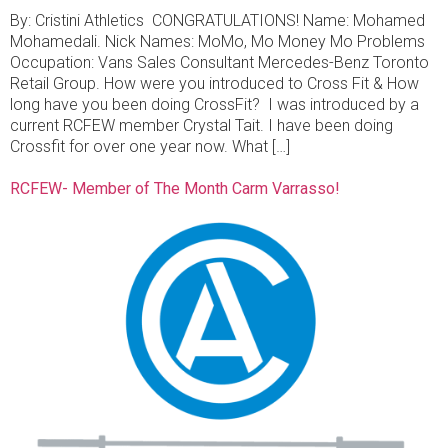
By: Cristini Athletics CONGRATULATIONS! Name: Mohamed
Mohamedali. Nick Names: MoMo, Mo Money Mo Problems
Occupation: Vans Sales Consultant Mercedes-Benz Toronto
Retail Group. How were you introduced to Cross Fit & How
long have you been doing CrossFit? I was introduced by a
current RCFEW member Crystal Tait. I have been doing
Crossfit for over one year now. What […]
RCFEW- Member of The Month Carm Varrasso!