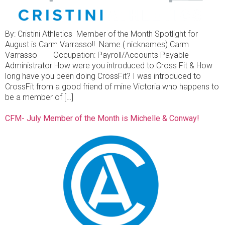
By: Cristini Athletics Member of the Month Spotlight for
August is Carm Varrasso!! Name ( nicknames) Carm
Varrasso Occupation: Payroll/Accounts Payable
Administrator How were you introduced to Cross Fit & How
long have you been doing CrossFit? I was introduced to
CrossFit from a good friend of mine Victoria who happens to
be a member of […]
CFM- July Member of the Month is Michelle & Conway!