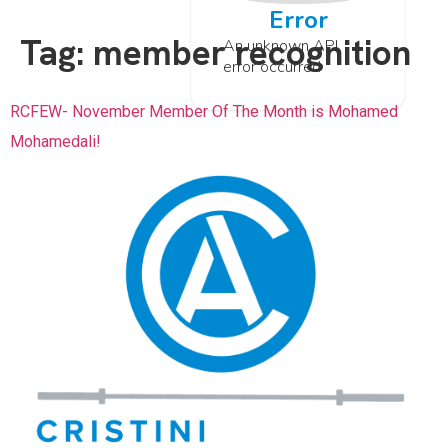
Error
Tag:
member recognition
An unknown API
error occurred
RCFEW- November Member Of The Month is Mohamed
Mohamedali!