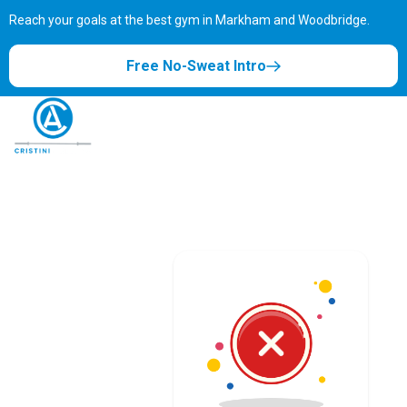
Reach your goals at the best gym in
Markham and Woodbridge.
Free No-Sweat Intro