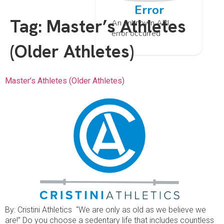
Error
Tag:
Master’s Athletes
An unknown API
error occurred
(Older Athletes)
Master’s Athletes (Older Athletes)
By: Cristini Athletics “We are only as old as we believe we
are!” Do you choose a sedentary life that includes countless