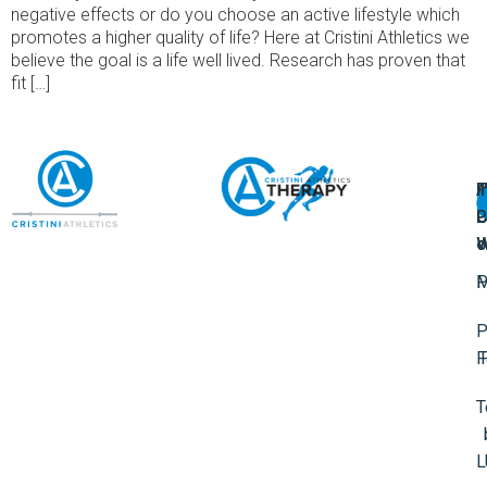
negative effects or do you choose an active lifestyle which
promotes a higher quality of life? Here at Cristini Athletics we
believe the goal is a life well lived. Research has proven that
fit […]
A
U
F
I
U
L
U
P
o
W
P
M
P
F
T
L