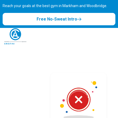
Reach your goals at the best gym in
Markham and Woodbridge.
Free No-Sweat Intro