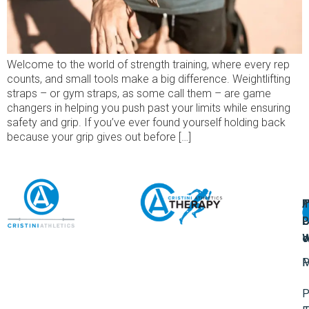
Welcome to the world of strength training, where every rep
counts, and small tools make a big difference. Weightlifting
straps – or gym straps, as some call them – are game
changers in helping you push past your limits while ensuring
safety and grip. If you’ve ever found yourself holding back
because your grip gives out before […]
A
U
F
I
U
L
U
P
o
W
P
M
P