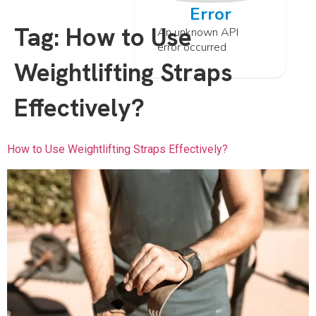
Error
Tag:
How to Use
An unknown API
error occurred
Weightlifting Straps
Effectively?
How to Use Weightlifting Straps Effectively?