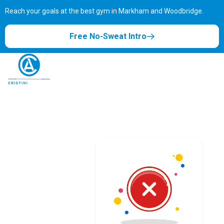
Reach your goals at the best gym in
Markham and Woodbridge.
Free No-Sweat Intro