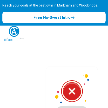
Reach your goals at the best gym in
Markham and Woodbridge.
Free No-Sweat Intro