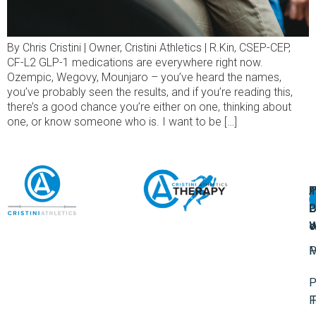
By Chris Cristini | Owner, Cristini Athletics | R.Kin, CSEP-CEP,
CF-L2 GLP-1 medications are everywhere right now.
Ozempic, Wegovy, Mounjaro – you’ve heard the names,
you’ve probably seen the results, and if you’re reading this,
there’s a good chance you’re either on one, thinking about
one, or know someone who is. I want to be […]
A
U
F
I
U
L
U
P
o
W
P
M
P
F