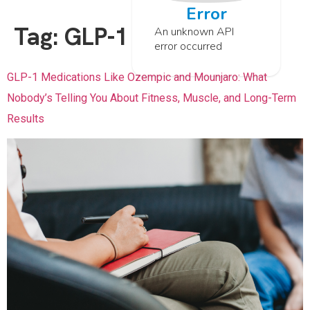
Error
Tag:
GLP-1
An unknown API
error occurred
GLP-1 Medications Like Ozempic and Mounjaro: What
Nobody’s Telling You About Fitness, Muscle, and Long-Term
Results