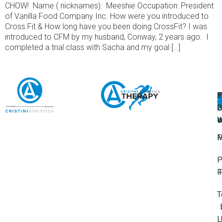
CHOW! Name ( nicknames): Meeshie Occupation: President
of Vanilla Food Company Inc. How were you introduced to
Cross Fit & How long have you been doing CrossFit? I was
introduced to CFM by my husband, Conway, 2 years ago. I
completed a trial class with Sacha and my goal […]
A
U
F
I
U
L
U
P
o
W
P
M
P
F
T
L