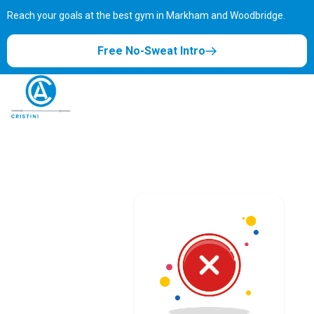
Reach your goals at the best gym in
Markham and Woodbridge.
Free No-Sweat Intro