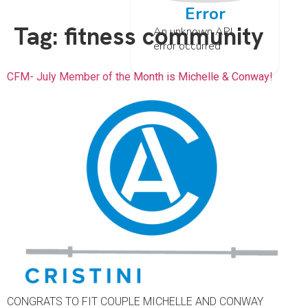
Error
Tag:
fitness community
An unknown API
error occurred
CFM- July Member of the Month is Michelle & Conway!
CONGRATS TO FIT COUPLE MICHELLE AND CONWAY