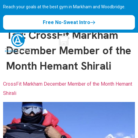
Reach your goals at the best gym in
Markham and Woodbridge.
Free No-Sweat Intro
Tag:
CrossFit Markham
December Member of the
Month Hemant Shirali
CrossFit Markham December Member of the Month Hemant
Shirali