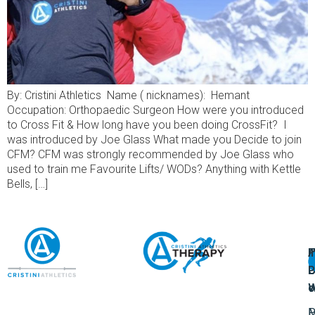
By: Cristini Athletics Name ( nicknames): Hemant
Occupation: Orthopaedic Surgeon How were you introduced
to Cross Fit & How long have you been doing CrossFit? I
was introduced by Joe Glass What made you Decide to join
CFM? CFM was strongly recommended by Joe Glass who
used to train me Favourite Lifts/ WODs? Anything with Kettle
Bells, […]
A
U
F
I
U
L
U
P
o
W
P
M