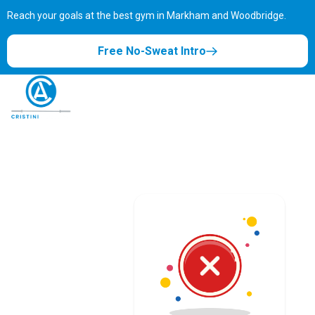
Reach your goals at the best gym in
Markham and Woodbridge.
Free No-Sweat Intro