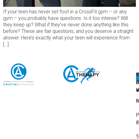
If your teen has never set foot in a CrossFit gym – or any
gym – you probably have questions. Is it too intense? Will
they keep up? What if they’ve never done anything like this
before? These are fair questions, and you deserve a straight
answer. Here’s exactly what your teen will experience from
[…]
A
U
F
I
U
L
U
P
o
W
P
M
P
F
T