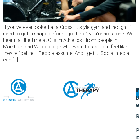
If you’ve ever looked at a CrossFit-style gym and thought, “I
need to get in shape before I go there,” you’re not alone. We
hear it all the time at Cristini Athletics—from people in
Markham and Woodbridge who want to start, but feel like
they’re “behind.” People assume: And I get it. Social media
can […]
A
U
F
I
U
L
U
P
o
W
P
M
P
F