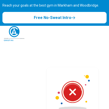
Reach your goals at the best gym in
Markham and Woodbridge.
Free No-Sweat Intro