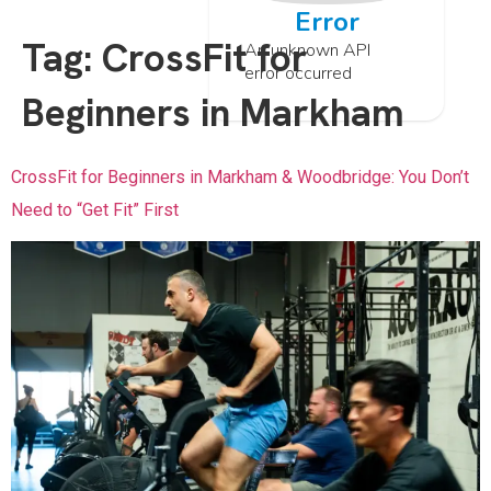
Error
Tag:
CrossFit for
An unknown API
error occurred
Beginners in Markham
CrossFit for Beginners in Markham & Woodbridge: You Don’t
Need to “Get Fit” First