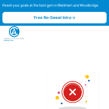
Reach your goals at the best gym in
Markham and Woodbridge.
Free No-Sweat Intro