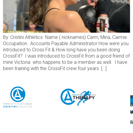
By: Cristini Athletics Name ( nicknames) Carm, Mina, Carmie
Occupation: Accounts Payable Administrator How were you
introduced to Cross Fit & How long have you been doing
CrossFit? I was introduced to CrossFit from a good friend of
mine Victoria who happens to be a member as well. I have
been training with the CrossFit crew four years. […]
A
U
F
I
U
L
U
P
o
W
P
M