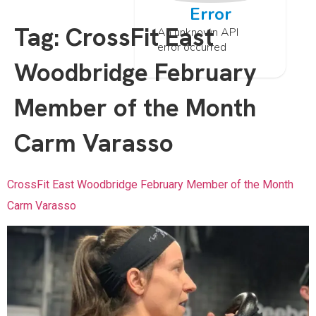
Error
Tag:
CrossFit East
An unknown API
error occurred
Woodbridge February
Member of the Month
Carm Varasso
CrossFit East Woodbridge February Member of the Month
Carm Varasso