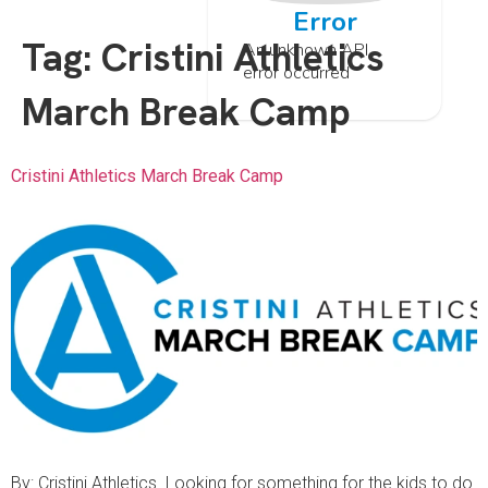
Error
Tag:
Cristini Athletics
An unknown API
error occurred
March Break Camp
Cristini Athletics March Break Camp
By: Cristini Athletics Looking for something for the kids to do