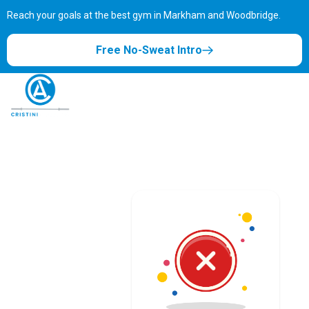
Reach your goals at the best gym in
Markham and Woodbridge.
Free No-Sweat Intro