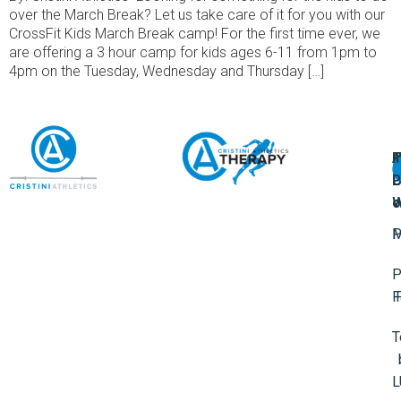
over the March Break? Let us take care of it for you with our
CrossFit Kids March Break camp! For the first time ever, we
are offering a 3 hour camp for kids ages 6-11 from 1pm to
4pm on the Tuesday, Wednesday and Thursday […]
A
U
F
I
U
L
U
P
o
W
P
M
P
F
T
L