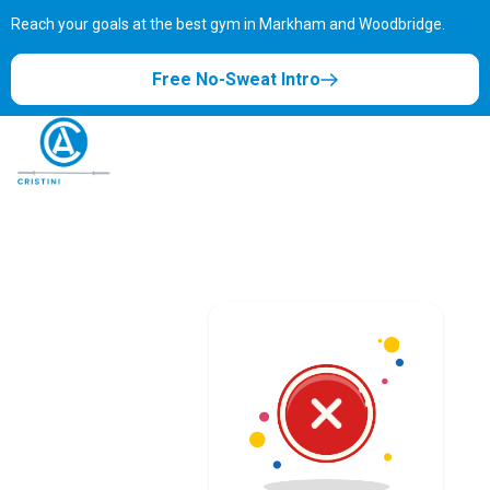
Reach your goals at the best gym in
Markham and Woodbridge.
Free No-Sweat Intro