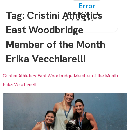
Error
Tag:
Cristini Athletics
An unknown API
error occurred
East Woodbridge
Member of the Month
Erika Vecchiarelli
Cristini Athletics East Woodbridge Member of the Month
Erika Vecchiarelli