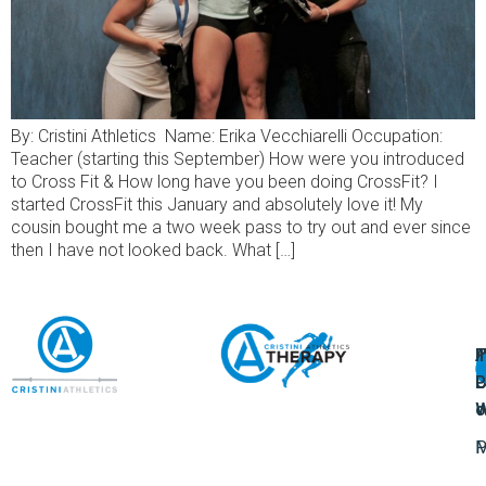
By: Cristini Athletics Name: Erika Vecchiarelli Occupation:
Teacher (starting this September) How were you introduced
to Cross Fit & How long have you been doing CrossFit? I
started CrossFit this January and absolutely love it! My
cousin bought me a two week pass to try out and ever since
then I have not looked back. What […]
A
U
F
I
U
L
U
P
o
W
P
M