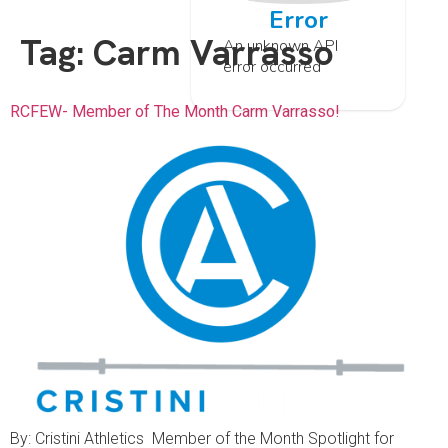
Error
Tag:
Carm Varrasso
An unknown API
error occurred
RCFEW- Member of The Month Carm Varrasso!
By: Cristini Athletics Member of the Month Spotlight for