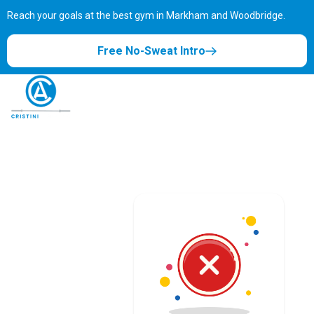
Reach your goals at the best gym in
Markham and Woodbridge.
Free No-Sweat Intro