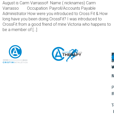
August is Carm Varrasso!! Name ( nicknames) Carm
Varrasso Occupation: Payroll/Accounts Payable
Administrator How were you introduced to Cross Fit & How
long have you been doing CrossFit? I was introduced to
CrossFit from a good friend of mine Victoria who happens to
be a member of […]
A
U
F
I
U
L
U
P
o
W
P
M
P
F
T