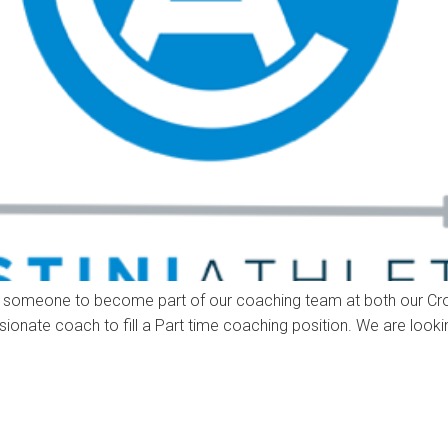
king for someone to become part of our coaching team at both our
sionate coach to fill a Part time coaching position. We are loo