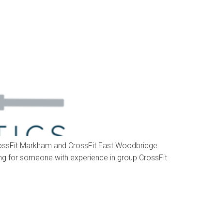
 CrossFit Markham and CrossFit East Woodbridge
king for someone with experience in group CrossFit