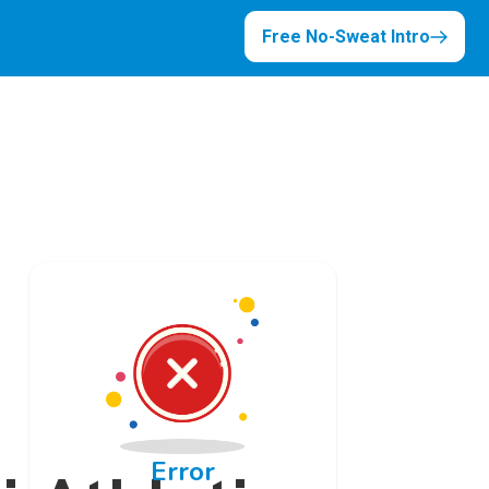
Free No-Sweat Intro
Error