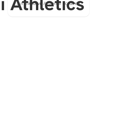
i Athletics
An unknown API error occurred