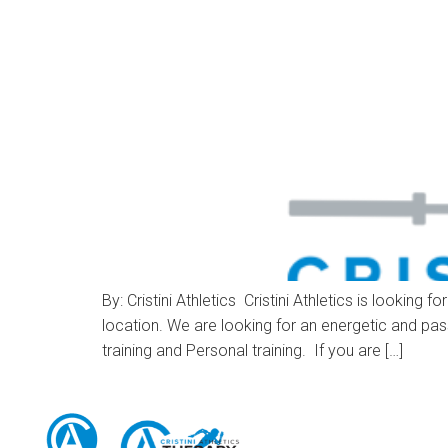
By: Cristini Athletics Cristini Athletics is loo
location. We are looking for an energetic and pas
training and Personal training. If you are […]