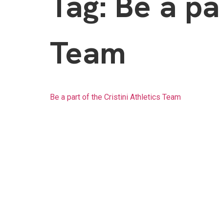
Tag:
Be a pa
Team
Be a part of the Cristini Athletics Team