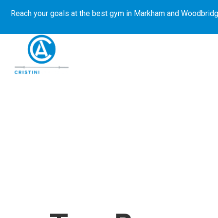
Reach your goals at the best gym in
Markham and Woodbridg
About Us
Get Started
E-