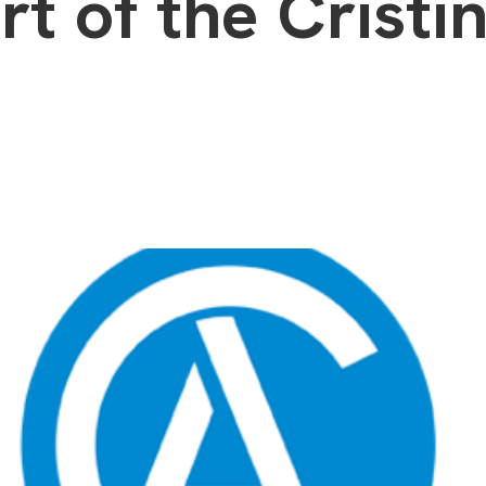
rt of the Cristin